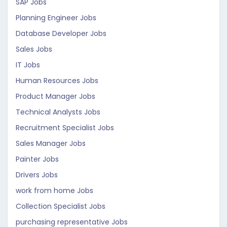
SAP Jobs
Planning Engineer Jobs
Database Developer Jobs
Sales Jobs
IT Jobs
Human Resources Jobs
Product Manager Jobs
Technical Analysts Jobs
Recruitment Specialist Jobs
Sales Manager Jobs
Painter Jobs
Drivers Jobs
work from home Jobs
Collection Specialist Jobs
purchasing representative Jobs