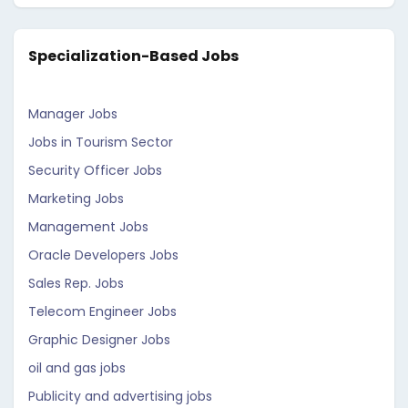
Specialization-Based Jobs
Manager Jobs
Jobs in Tourism Sector
Security Officer Jobs
Marketing Jobs
Management Jobs
Oracle Developers Jobs
Sales Rep. Jobs
Telecom Engineer Jobs
Graphic Designer Jobs
oil and gas jobs
Publicity and advertising jobs