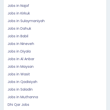
Jobs in Najaf
Jobs in Kirkuk
Jobs in Sulaymaniyah
Jobs in Dahuk
Jobs in Babil
Jobs in Nineveh
Jobs in Diyala
Jobs in Al Anbar
Jobs in Maysan
Jobs in Wasit
Jobs in Qadisiyah
Jobs in Saladin
Jobs in Muthanna
Dhi Qar Jobs