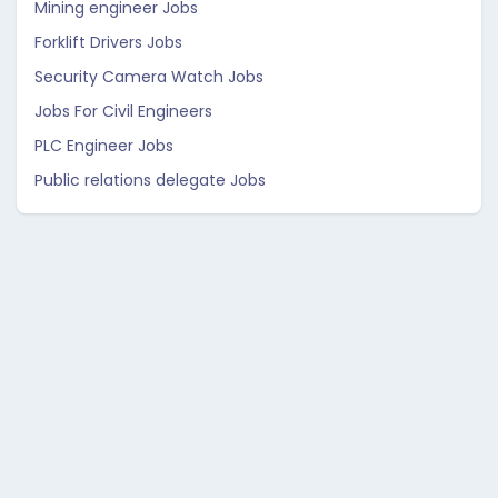
Mining engineer Jobs
Forklift Drivers Jobs
Security Camera Watch Jobs
Jobs For Civil Engineers
PLC Engineer Jobs
Public relations delegate Jobs