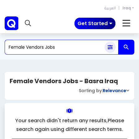
العربية
Iraq
Get Started
Female Vendors Jobs - Basra Iraq
Sorting by:
Relevance
Your search didn't return any results,Please
search again using different search terms.