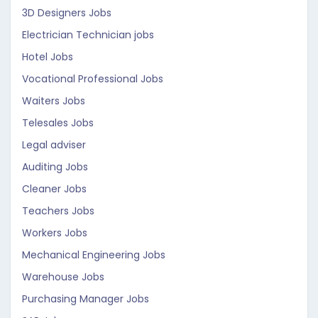
3D Designers Jobs
Electrician Technician jobs
Hotel Jobs
Vocational Professional Jobs
Waiters Jobs
Telesales Jobs
Legal adviser
Auditing Jobs
Cleaner Jobs
Teachers Jobs
Workers Jobs
Mechanical Engineering Jobs
Warehouse Jobs
Purchasing Manager Jobs