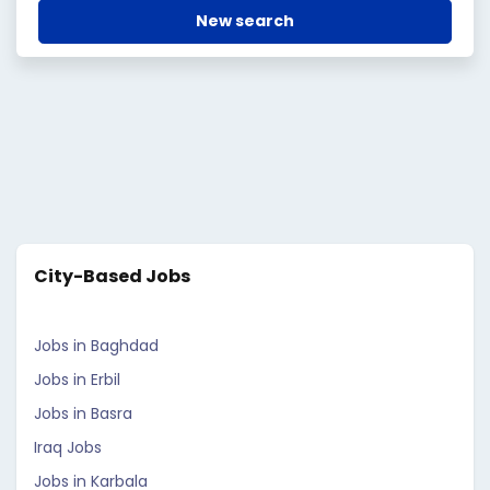
New search
City-Based Jobs
Jobs in Baghdad
Jobs in Erbil
Jobs in Basra
Iraq Jobs
Jobs in Karbala