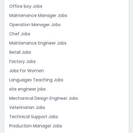
Office boy Jobs
Maintenance Manager Jobs
Operation Manager Jobs
Chef Jobs
Maintenance Engineer Jobs
Retail Jobs
Factory Jobs
Jobs For Women
Languages Teaching Jobs
site engineer jobs
Mechanical Design Engineer Jobs
Veterinarian Jobs
Technical Support Jobs
Production Manager Jobs