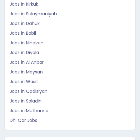
Jobs in Kirkuk
Jobs in Sulaymaniyah
Jobs in Dahuk
Jobs in Babil
Jobs in Nineveh
Jobs in Diyala
Jobs in Al Anbar
Jobs in Maysan
Jobs in Wasit
Jobs in Qadisiyah
Jobs in Saladin
Jobs in Muthanna
Dhi Qar Jobs