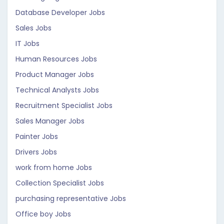
Database Developer Jobs
Sales Jobs
IT Jobs
Human Resources Jobs
Product Manager Jobs
Technical Analysts Jobs
Recruitment Specialist Jobs
Sales Manager Jobs
Painter Jobs
Drivers Jobs
work from home Jobs
Collection Specialist Jobs
purchasing representative Jobs
Office boy Jobs