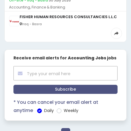
On-site - Iraq - Basra
·
30 July 2026
Accounting, Finance & Banking
FISHER HUMAN RESOURCES CONSULTANCIES L.L.C
Iraq - Basra
Receive email alerts for
Accounting Jobs
jobs
Subscribe
* You can cancel your email alert at
anytime
Daily
Weekly