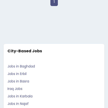
1
City-Based Jobs
Jobs in Baghdad
Jobs in Erbil
Jobs in Basra
Iraq Jobs
Jobs in Karbala
Jobs in Najaf