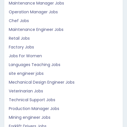
Maintenance Manager Jobs
Operation Manager Jobs
Chef Jobs
Maintenance Engineer Jobs
Retail Jobs
Factory Jobs
Jobs For Women
Languages Teaching Jobs
site engineer jobs
Mechanical Design Engineer Jobs
Veterinarian Jobs
Technical Support Jobs
Production Manager Jobs
Mining engineer Jobs
Forklift Drivers Jobs