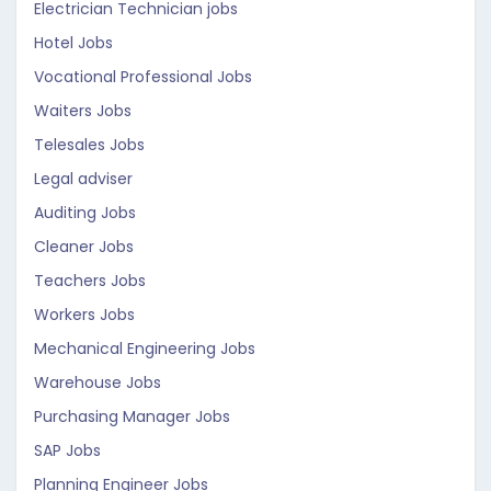
Electrician Technician jobs
Hotel Jobs
Vocational Professional Jobs
Waiters Jobs
Telesales Jobs
Legal adviser
Auditing Jobs
Cleaner Jobs
Teachers Jobs
Workers Jobs
Mechanical Engineering Jobs
Warehouse Jobs
Purchasing Manager Jobs
SAP Jobs
Planning Engineer Jobs