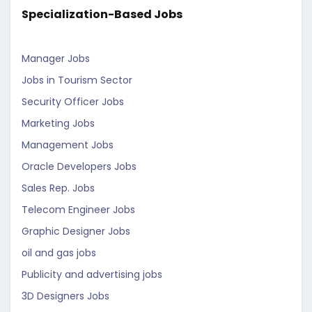
Specialization-Based Jobs
Manager Jobs
Jobs in Tourism Sector
Security Officer Jobs
Marketing Jobs
Management Jobs
Oracle Developers Jobs
Sales Rep. Jobs
Telecom Engineer Jobs
Graphic Designer Jobs
oil and gas jobs
Publicity and advertising jobs
3D Designers Jobs