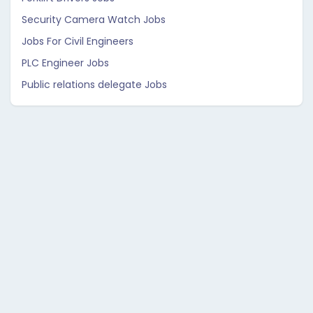
Security Camera Watch Jobs
Jobs For Civil Engineers
PLC Engineer Jobs
Public relations delegate Jobs