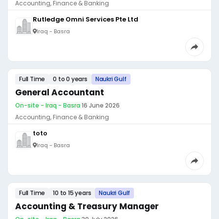
Accounting, Finance & Banking
Rutledge Omni Services Pte Ltd
Iraq - Basra
Full Time
0 to 0 years
Naukri Gulf
General Accountant
On-site - Iraq - Basra
·
16 June 2026
Accounting, Finance & Banking
toto
Iraq - Basra
Full Time
10 to 15 years
Naukri Gulf
Accounting & Treasury Manager