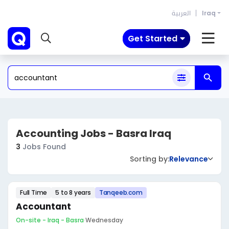
العربية
Iraq
Get Started
Accounting Jobs - Basra Iraq
3
Jobs Found
Sorting by:
Relevance
Full Time
5 to 8 years
Tanqeeb.com
Accountant
On-site - Iraq - Basra
·
Wednesday