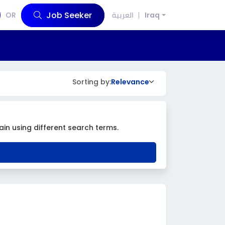
Job Seeker
OR
العربية
Iraq
Sorting by:
Relevance
ain using different search terms.