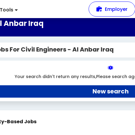
Employer
Tools
Al Anbar Iraq
bs For Civil Engineers - Al Anbar Iraq
Your search didn't return any results,Please search ag
New search
ty-Based Jobs