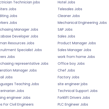
ctrician Technician jobs
Hotel Jobs
iters Jobs
Telesales Jobs
iting Jobs
Cleaner Jobs
rkers Jobs
Mechanical Engineering Jobs
rchasing Manager Jobs
SAP Jobs
tabase Developer Jobs
Sales Jobs
man Resources Jobs
Product Manager Jobs
ruitment Specialist Jobs
Sales Manager Jobs
vers Jobs
work from home Jobs
rchasing representative Jobs
Office boy Jobs
eration Manager Jobs
Chef Jobs
ail Jobs
Factory Jobs
nguages Teaching Jobs
site engineer jobs
erinarian Jobs
Technical Support Jobs
ning engineer Jobs
Forklift Drivers Jobs
s For Civil Engineers
PLC Engineer Jobs