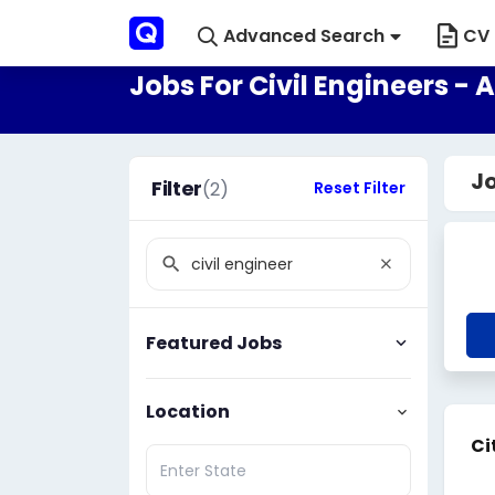
Advanced Search
CV 
Jobs For Civil Engineers - 
Jo
Filter
(2)
Reset Filter
Featured Jobs
Location
Ci