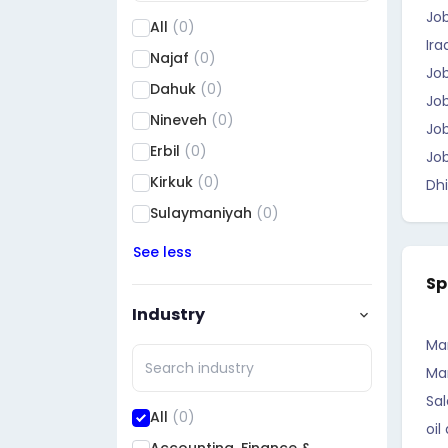
Jo
All
(0)
Ira
Najaf
(0)
Job
Dahuk
(0)
Job
Nineveh
(0)
Job
Erbil
(0)
Job
Kirkuk
(0)
Dhi
Sulaymaniyah
(0)
Saladin
(0)
See less
Diyala
(0)
Sp
Al Anbar
(0)
Industry
Baghdad
(0)
Ma
Babil
(0)
Ma
Wasit
(0)
Sal
All
(0)
oil
Karbala
(0)