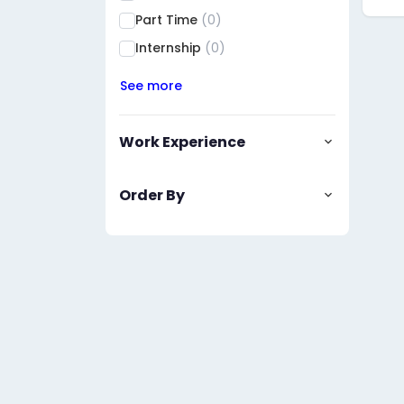
Part Time
(0)
Internship
(0)
See more
Work Experience
Order By