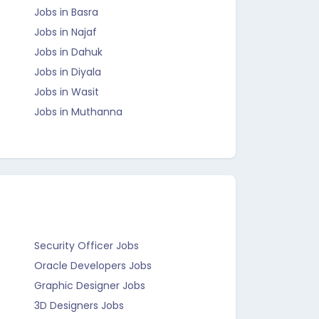
Jobs in Basra
Jobs in Najaf
Jobs in Dahuk
Jobs in Diyala
Jobs in Wasit
Jobs in Muthanna
Security Officer Jobs
Oracle Developers Jobs
Graphic Designer Jobs
3D Designers Jobs