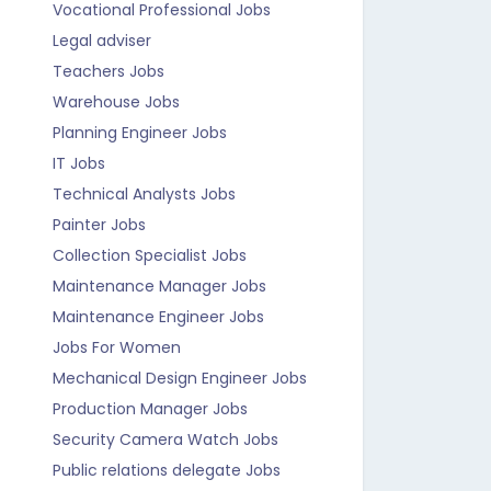
Vocational Professional Jobs
Legal adviser
Teachers Jobs
Warehouse Jobs
Planning Engineer Jobs
IT Jobs
Technical Analysts Jobs
Painter Jobs
Collection Specialist Jobs
Maintenance Manager Jobs
Maintenance Engineer Jobs
Jobs For Women
Mechanical Design Engineer Jobs
Production Manager Jobs
Security Camera Watch Jobs
Public relations delegate Jobs