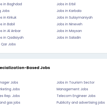
bs in Baghdad
Jobs in Erbil
q Jobs
Jobs in Karbala
s in Kirkuk
Jobs in Sulaymaniyah
s in Babil
Jobs in Nineveh
s in Al Anbar
Jobs in Maysan
s in Qadisiyah
Jobs in Saladin
 Qar Jobs
ecialization-Based Jobs
nager Jobs
Jobs in Tourism Sector
rketing Jobs
Management Jobs
es Rep. Jobs
Telecom Engineer Jobs
 and gas jobs
Publicity and advertising jobs