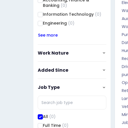
Accounting, Finance &
Ele
Qadisiyah
(0)
Banking
(0)
Wa
Muthanna
(0)
Information Technology
(0)
Aud
Maysan
(0)
Engineering
(0)
Wo
Basra
(0)
Pu
See more
Halabja
(0)
Da
Dhi Qar
(0)
Hu
Work Nature
Rec
Dri
Added Since
pu
Op
Job Type
Ret
La
Vet
Mi
All
(0)
Job
Full Time
(0)