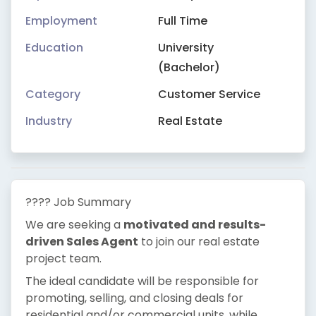
Employment
Full Time
Education
University
(Bachelor)
Category
Customer Service
Industry
Real Estate
???? Job Summary
We are seeking a
motivated and results-
driven Sales Agent
to join our real estate
project team.
The ideal candidate will be responsible for
promoting, selling, and closing deals for
residential and/or commercial units, while