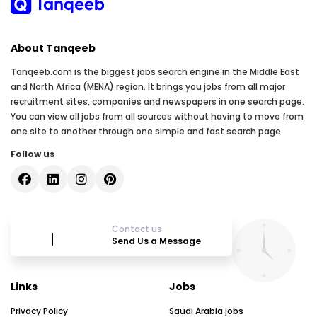
About Tanqeeb
Tanqeeb.com is the biggest jobs search engine in the Middle East
and North Africa (MENA) region. It brings you jobs from all major
recruitment sites, companies and newspapers in one search page.
You can view all jobs from all sources without having to move from
one site to another through one simple and fast search page.
Follow us
Contact us
Send Us a Message
Links
Jobs
Privacy Policy
Saudi Arabia jobs