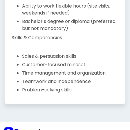
Ability to work flexible hours (site visits,
weekends if needed)
Bachelor’s degree or diploma (preferred
but not mandatory)
Skills & Competencies
Sales & persuasion skills
Customer-focused mindset
Time management and organization
Teamwork and independence
Problem-solving skills