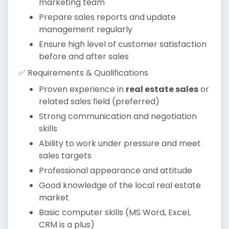
marketing team
Prepare sales reports and update
management regularly
Ensure high level of customer satisfaction
before and after sales
✅ Requirements & Qualifications
Proven experience in
real estate sales
or
related sales field (preferred)
Strong communication and negotiation
skills
Ability to work under pressure and meet
sales targets
Professional appearance and attitude
Good knowledge of the local real estate
market
Basic computer skills (MS Word, Excel,
CRM is a plus)