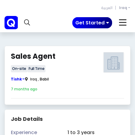
العربية
Iraq
Get Started
Sales Agent
On-site
Full Time
-
Tishk
Iraq ,
Babil
7 months ago
Job Details
Experience
1 to 3 years