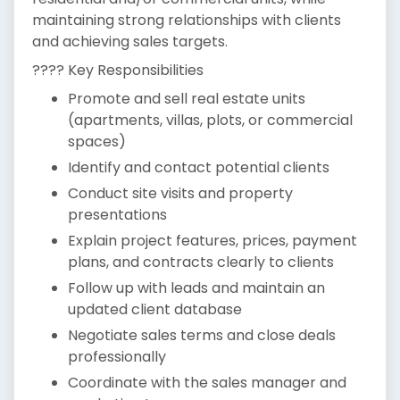
maintaining strong relationships with clients
and achieving sales targets.
???? Key Responsibilities
Promote and sell real estate units
(apartments, villas, plots, or commercial
spaces)
Identify and contact potential clients
Conduct site visits and property
presentations
Explain project features, prices, payment
plans, and contracts clearly to clients
Follow up with leads and maintain an
updated client database
Negotiate sales terms and close deals
professionally
Coordinate with the sales manager and