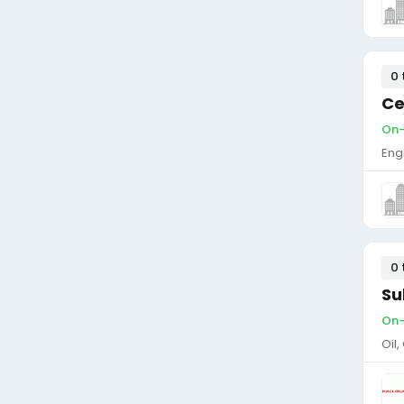
0 
Ce
On-s
Eng
0 
Su
On-
Oil