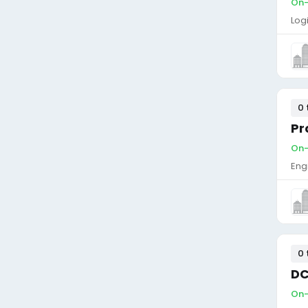
On-s
Log
0 
Pr
On-s
Eng
0 
DC
On-s