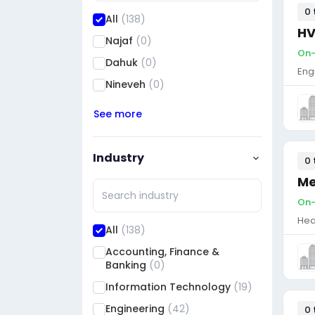
0 
All
(138)
HV
Najaf
(0)
On-s
Dahuk
(0)
Eng
Nineveh
(0)
See more
Industry
0 
Me
On-s
Hea
All
(138)
Accounting, Finance &
Banking
(0)
Information Technology
(19)
Engineering
(42)
0 