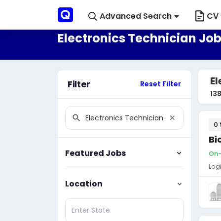
Advanced Search
CV 
Electronics Technician Jobs
El
Filter
Reset Filter
13
0 
Bi
Featured Jobs
On-s
Log
Location