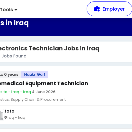
Employer
Tools
 in Iraq
ectronics Technician Jobs in Iraq
8
Jobs Found
to 0 years
Naukri Gulf
omedical Equipment Technician
ite - Iraq - Iraq
·
4 June 2026
istics, Supply Chain & Procurement
toto
Iraq - Iraq