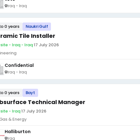
Iraq - Iraq
to 0 years
Naukri Gulf
ramic Tile Installer
ite - Iraq - Iraq
·
17 July 2026
ineering
Confidential
Iraq - Iraq
to 0 years
Bayt
bsurface Technical Manager
site - Iraq
·
17 July 2026
, Gas & Energy
Halliburton
Iraq