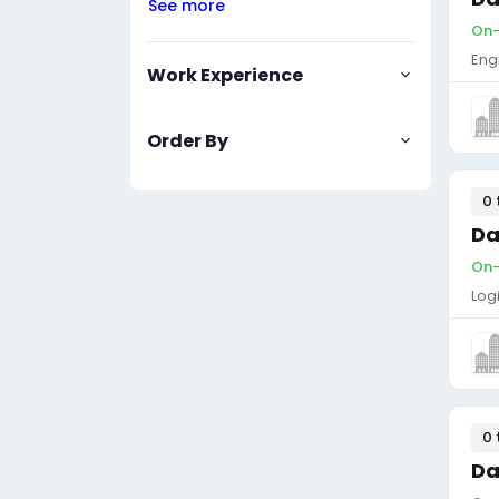
See more
On-s
Eng
Work Experience
Order By
0 
Da
On-s
Log
0 
Da