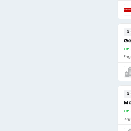
0 
Ge
On-s
Eng
0 
Me
On-s
Log