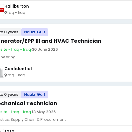
Halliburton
Iraq - Iraq
to 0 years
Naukri Gulf
nerator/EPP III and HVAC Technician
ite - Iraq - Iraq
·
30 June 2026
ineering
Confidential
Iraq - Iraq
to 0 years
Naukri Gulf
chanical Technician
ite - Iraq - Iraq
·
13 May 2026
istics, Supply Chain & Procurement
toto