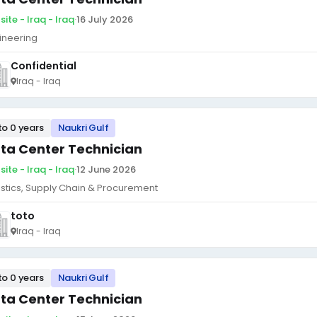
ite - Iraq - Iraq
·
16 July 2026
ineering
Confidential
Iraq - Iraq
to 0 years
Naukri Gulf
ta Center Technician
ite - Iraq - Iraq
·
12 June 2026
istics, Supply Chain & Procurement
toto
Iraq - Iraq
to 0 years
Naukri Gulf
ta Center Technician