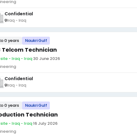
ineering
Confidential
Iraq - Iraq
to 0 years
Naukri Gulf
 Telcom Technician
ite - Iraq - Iraq
·
30 June 2026
ineering
Confidential
Iraq - Iraq
to 0 years
Naukri Gulf
oduction Technician
ite - Iraq - Iraq
·
16 July 2026
ineering