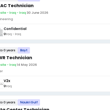
AC Technician
ite - Iraq - Iraq
·
30 June 2026
ineering
Confidential
Iraq - Iraq
to 0 years
Bayt
R Technician
site - Iraq
·
14 May 2026
er
V2x
Iraq
to 0 years
Naukri Gulf
ta Center Technician