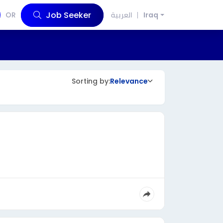
Job Seeker
OR
العربية
Iraq
Sorting by:
Relevance