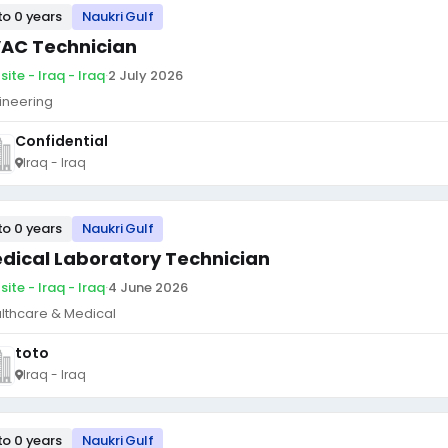
to 0 years
Naukri Gulf
AC Technician
ite - Iraq - Iraq
·
2 July 2026
ineering
Confidential
Iraq - Iraq
to 0 years
Naukri Gulf
dical Laboratory Technician
ite - Iraq - Iraq
·
4 June 2026
lthcare & Medical
toto
Iraq - Iraq
to 0 years
Naukri Gulf