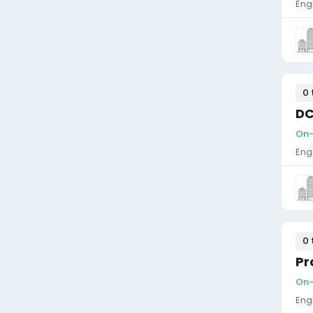
Eng
0 
DC
On-s
Eng
0 
Pr
On-s
Eng