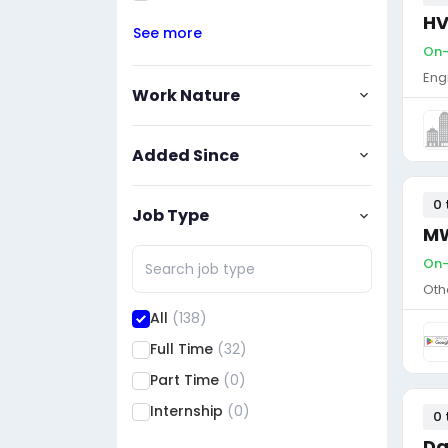
HV
See more
On-s
Eng
Work Nature
Added Since
0 
Job Type
MW
On-
Oth
All
(138)
Full Time
(32)
Part Time
(0)
Internship
(0)
0 
Da