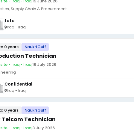
ite - Iraq - Iraq
·
15 June 2026
istics, Supply Chain & Procurement
toto
Iraq - Iraq
to 0 years
Naukri Gulf
oduction Technician
ite - Iraq - Iraq
·
16 July 2026
ineering
Confidential
Iraq - Iraq
to 0 years
Naukri Gulf
 Telcom Technician
ite - Iraq - Iraq
·
3 July 2026