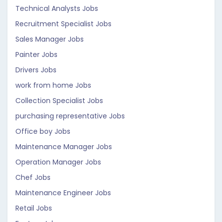
Technical Analysts Jobs
Recruitment Specialist Jobs
Sales Manager Jobs
Painter Jobs
Drivers Jobs
work from home Jobs
Collection Specialist Jobs
purchasing representative Jobs
Office boy Jobs
Maintenance Manager Jobs
Operation Manager Jobs
Chef Jobs
Maintenance Engineer Jobs
Retail Jobs