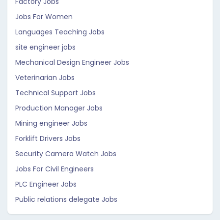
Factory Jobs
Jobs For Women
Languages Teaching Jobs
site engineer jobs
Mechanical Design Engineer Jobs
Veterinarian Jobs
Technical Support Jobs
Production Manager Jobs
Mining engineer Jobs
Forklift Drivers Jobs
Security Camera Watch Jobs
Jobs For Civil Engineers
PLC Engineer Jobs
Public relations delegate Jobs