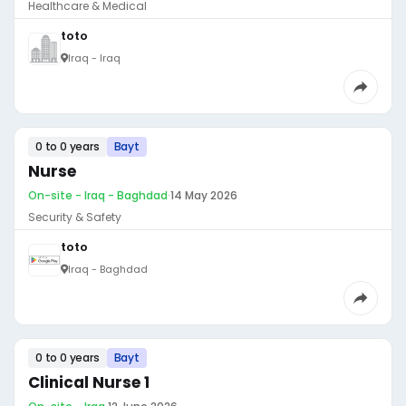
Healthcare & Medical
toto
Iraq - Iraq
0 to 0 years
Bayt
Nurse
On-site - Iraq - Baghdad
·
14 May 2026
Security & Safety
toto
Iraq - Baghdad
0 to 0 years
Bayt
Clinical Nurse 1