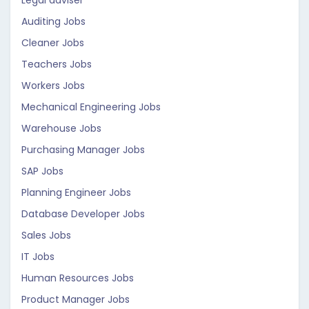
Legal adviser
Auditing Jobs
Cleaner Jobs
Teachers Jobs
Workers Jobs
Mechanical Engineering Jobs
Warehouse Jobs
Purchasing Manager Jobs
SAP Jobs
Planning Engineer Jobs
Database Developer Jobs
Sales Jobs
IT Jobs
Human Resources Jobs
Product Manager Jobs