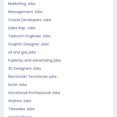
Marketing Jobs
Management Jobs
Oracle Developers Jobs
Sales Rep. Jobs
Telecom Engineer Jobs
Graphic Designer Jobs
oil and gas jobs
Publicity and advertising jobs
3D Designers Jobs
Electrician Technician jobs
Hotel Jobs
Vocational Professional Jobs
Waiters Jobs
Telesales Jobs