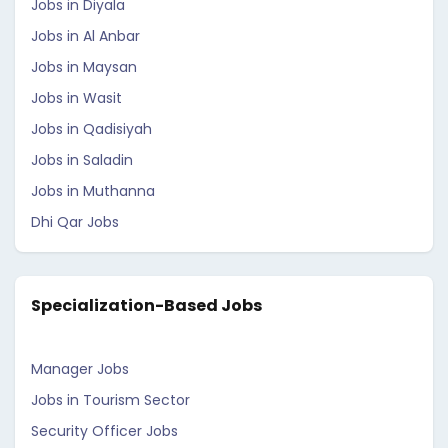
Jobs in Diyala
Jobs in Al Anbar
Jobs in Maysan
Jobs in Wasit
Jobs in Qadisiyah
Jobs in Saladin
Jobs in Muthanna
Dhi Qar Jobs
Specialization-Based Jobs
Manager Jobs
Jobs in Tourism Sector
Security Officer Jobs