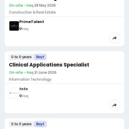
On-site - Iraq
·
28 May 2026
Construction & Real Estate
PrimeTalent
Iraq
0 to 0 years
Bayt
Clinical Applications Specialist
On-site - Iraq
·
21 June 2026
Information Technology
toto
Iraq
0 to 0 years
Bayt