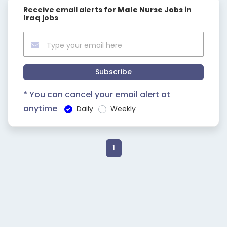
Receive email alerts for
Male Nurse Jobs in
Iraq
jobs
Subscribe
* You can cancel your email alert at
anytime
Daily
Weekly
1