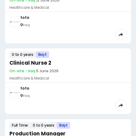
On-site - Iraq
·
12 June 2026
Healthcare & Medical
toto
Iraq
0 to 0 years
Bayt
Clinical Nurse 2
On-site - Iraq
·
5 June 2026
Healthcare & Medical
toto
Iraq
Full Time
0 to 0 years
Bayt
Production Manager