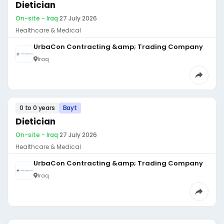
Dietician
On-site - Iraq
·
27 July 2026
Healthcare & Medical
UrbaCon Contracting &amp; Trading Company
Iraq
0 to 0 years
Bayt
Dietician
On-site - Iraq
·
27 July 2026
Healthcare & Medical
UrbaCon Contracting &amp; Trading Company
Iraq