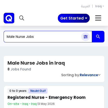
العربية
Iraq
Get Started
Male Nurse Jobs in Iraq
8
Jobs Found
Sorting by:
Relevance
0 to 0 years
Naukri Gulf
Registered Nurse - Emergency Room
On-site - Iraq - Iraq
·
13 May 2026