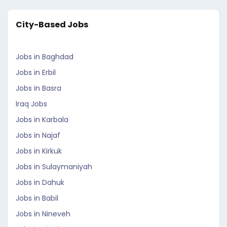
City-Based Jobs
Jobs in Baghdad
Jobs in Erbil
Jobs in Basra
Iraq Jobs
Jobs in Karbala
Jobs in Najaf
Jobs in Kirkuk
Jobs in Sulaymaniyah
Jobs in Dahuk
Jobs in Babil
Jobs in Nineveh