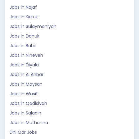
Jobs in Najaf
Jobs in Kirkuk
Jobs in Sulaymaniyah
Jobs in Dahuk
Jobs in Babil
Jobs in Nineveh
Jobs in Diyala
Jobs in Al Anbar
Jobs in Maysan
Jobs in Wasit
Jobs in Qadisiyah
Jobs in Saladin
Jobs in Muthanna
Dhi Qar Jobs