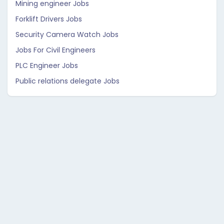
Mining engineer Jobs
Forklift Drivers Jobs
Security Camera Watch Jobs
Jobs For Civil Engineers
PLC Engineer Jobs
Public relations delegate Jobs