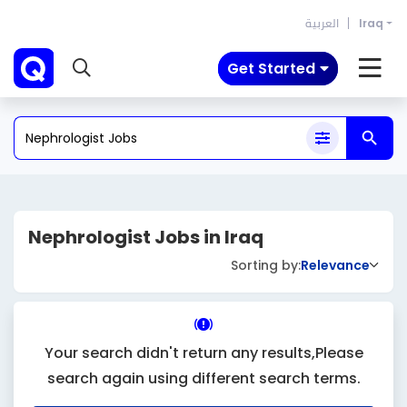
العربية
Iraq
Get Started
Nephrologist Jobs in Iraq
Sorting by:
Relevance
Your search didn't return any results,Please
search again using different search terms.