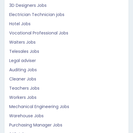
3D Designers Jobs
Electrician Technician jobs
Hotel Jobs
Vocational Professional Jobs
Waiters Jobs
Telesales Jobs
Legal adviser
Auditing Jobs
Cleaner Jobs
Teachers Jobs
Workers Jobs
Mechanical Engineering Jobs
Warehouse Jobs
Purchasing Manager Jobs