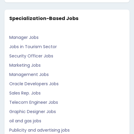
Specialization-Based Jobs
Manager Jobs
Jobs in Tourism Sector
Security Officer Jobs
Marketing Jobs
Management Jobs
Oracle Developers Jobs
Sales Rep. Jobs
Telecom Engineer Jobs
Graphic Designer Jobs
oil and gas jobs
Publicity and advertising jobs