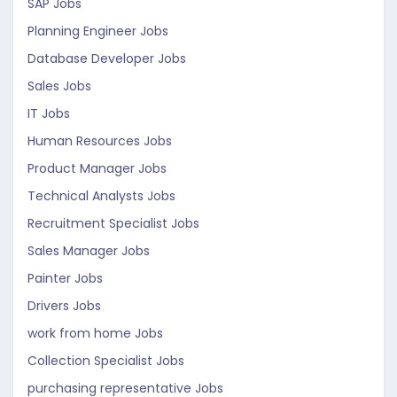
SAP Jobs
Planning Engineer Jobs
Database Developer Jobs
Sales Jobs
IT Jobs
Human Resources Jobs
Product Manager Jobs
Technical Analysts Jobs
Recruitment Specialist Jobs
Sales Manager Jobs
Painter Jobs
Drivers Jobs
work from home Jobs
Collection Specialist Jobs
purchasing representative Jobs