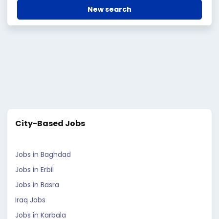
New search
City-Based Jobs
Jobs in Baghdad
Jobs in Erbil
Jobs in Basra
Iraq Jobs
Jobs in Karbala