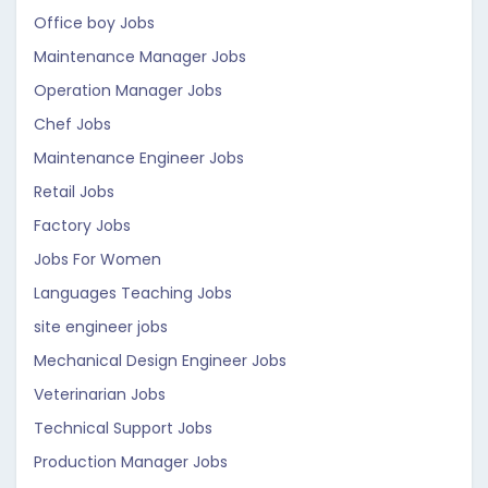
Office boy Jobs
Maintenance Manager Jobs
Operation Manager Jobs
Chef Jobs
Maintenance Engineer Jobs
Retail Jobs
Factory Jobs
Jobs For Women
Languages Teaching Jobs
site engineer jobs
Mechanical Design Engineer Jobs
Veterinarian Jobs
Technical Support Jobs
Production Manager Jobs