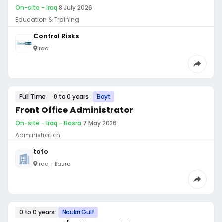
On-site - Iraq
·
8 July 2026
Education & Training
Control Risks
Iraq
Full Time
0 to 0 years
Bayt
Front Office Administrator
On-site - Iraq - Basra
·
7 May 2026
Administration
toto
Iraq - Basra
0 to 0 years
Naukri Gulf