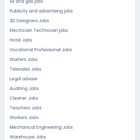
oil and gas jobs
Publicity and advertising jobs
3D Designers Jobs
Electrician Technician jobs
Hotel Jobs
Vocational Professional Jobs
Waiters Jobs
Telesales Jobs
Legal adviser
Auditing Jobs
Cleaner Jobs
Teachers Jobs
Workers Jobs
Mechanical Engineering Jobs
Warehouse Jobs