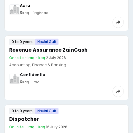
Adra
Iraq - Baghdad
0 to 0 years
Naukri Gulf
Revenue Assurance ZainCash
On-site - Iraq - Iraq
·
2 July 2026
Accounting, Finance & Banking
Confidential
Iraq - Iraq
0 to 0 years
Naukri Gulf
Dispatcher
On-site - Iraq - Iraq
·
16 July 2026