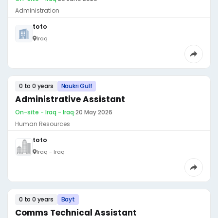
Administration
toto
Iraq
0 to 0 years
Naukri Gulf
Administrative Assistant
On-site - Iraq - Iraq
·
20 May 2026
Human Resources
toto
Iraq - Iraq
0 to 0 years
Bayt
Comms Technical Assistant