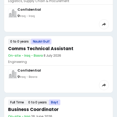
Logistics, Supply Chain & Procurement
Confidential
Iraq - Iraq
0 to 0 years
Naukri Gulf
Comms Technical Assistant
On-site - Iraq - Basra
·
8 July 2026
Engineering
Confidential
Iraq - Basra
Full Time
0 to 0 years
Bayt
Business Coordinator
On-site - Iraq
·
26 June 2026