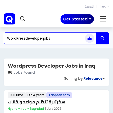
العربية
Iraq
Get Started
Wordpress Developer Jobs in Iraq
86
Jobs Found
Sorting by:
Relevance
Full Time
1 to 4 years
Tanqeeb.com
سكرتيرة تنظيم مواعد ولقائات
Hybrid - Iraq - Baghdad
·
8 July 2026