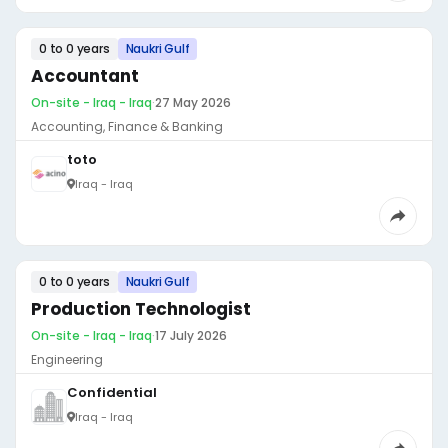
0 to 0 years
Naukri Gulf
Accountant
On-site - Iraq - Iraq
·
27 May 2026
Accounting, Finance & Banking
toto
Iraq - Iraq
0 to 0 years
Naukri Gulf
Production Technologist
On-site - Iraq - Iraq
·
17 July 2026
Engineering
Confidential
Iraq - Iraq