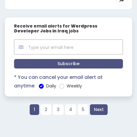
Receive email alerts for
Wordpress
Developer Jobs in Iraq
jobs
Subscribe
* You can cancel your email alert at
anytime
Daily
Weekly
1
2
3
4
5
Next