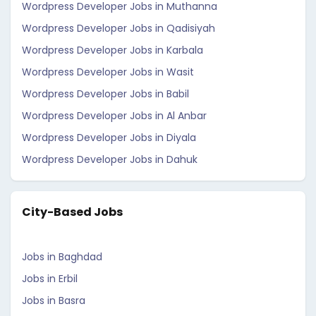
Wordpress Developer Jobs in Muthanna
Wordpress Developer Jobs in Qadisiyah
Wordpress Developer Jobs in Karbala
Wordpress Developer Jobs in Wasit
Wordpress Developer Jobs in Babil
Wordpress Developer Jobs in Al Anbar
Wordpress Developer Jobs in Diyala
Wordpress Developer Jobs in Dahuk
City-Based Jobs
Jobs in Baghdad
Jobs in Erbil
Jobs in Basra