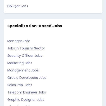
Dhi Qar Jobs
Specialization-Based Jobs
Manager Jobs
Jobs in Tourism Sector
Security Officer Jobs
Marketing Jobs
Management Jobs
Oracle Developers Jobs
Sales Rep. Jobs
Telecom Engineer Jobs
Graphic Designer Jobs