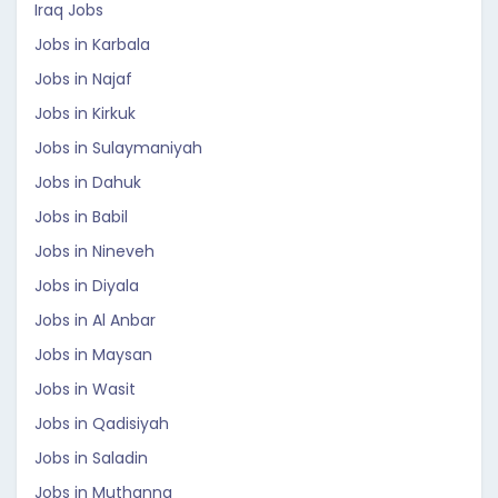
Iraq Jobs
Jobs in Karbala
Jobs in Najaf
Jobs in Kirkuk
Jobs in Sulaymaniyah
Jobs in Dahuk
Jobs in Babil
Jobs in Nineveh
Jobs in Diyala
Jobs in Al Anbar
Jobs in Maysan
Jobs in Wasit
Jobs in Qadisiyah
Jobs in Saladin
Jobs in Muthanna