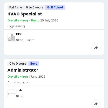
Full Time
0 to 0 years
Gulf Talnet
HVAC Specialist
On-site - Iraq - Basra
·
20 July 2026
Engineering
kbr
Iraq - Basra
0 to 0 years
Bayt
Administrator
On-site - Iraq
·
1 June 2026
Administration
toto
Iraq