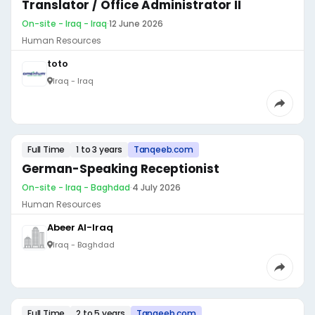
Translator / Office Administrator II
On-site - Iraq - Iraq
·
12 June 2026
Human Resources
toto
Iraq - Iraq
Full Time
1 to 3 years
Tanqeeb.com
German-Speaking Receptionist
On-site - Iraq - Baghdad
·
4 July 2026
Human Resources
Abeer Al-Iraq
Iraq - Baghdad
Full Time
2 to 5 years
Tanqeeb.com