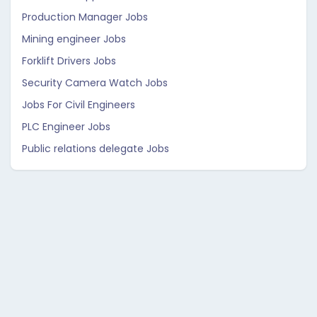
Production Manager Jobs
Mining engineer Jobs
Forklift Drivers Jobs
Security Camera Watch Jobs
Jobs For Civil Engineers
PLC Engineer Jobs
Public relations delegate Jobs