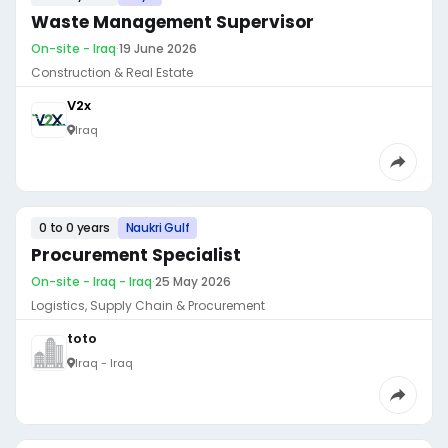
Waste Management Supervisor
On-site - Iraq
·
19 June 2026
Construction & Real Estate
V2x
Iraq
0 to 0 years
Naukri Gulf
Procurement Specialist
On-site - Iraq - Iraq
·
25 May 2026
Logistics, Supply Chain & Procurement
toto
Iraq - Iraq