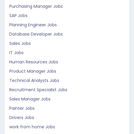
Purchasing Manager Jobs
SAP Jobs
Planning Engineer Jobs
Database Developer Jobs
Sales Jobs
IT Jobs
Human Resources Jobs
Product Manager Jobs
Technical Analysts Jobs
Recruitment Specialist Jobs
Sales Manager Jobs
Painter Jobs
Drivers Jobs
work from home Jobs