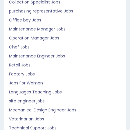
Collection Specialist Jobs
purchasing representative Jobs
Office boy Jobs
Maintenance Manager Jobs
Operation Manager Jobs
Chef Jobs
Maintenance Engineer Jobs
Retail Jobs
Factory Jobs
Jobs For Women
Languages Teaching Jobs
site engineer jobs
Mechanical Design Engineer Jobs
Veterinarian Jobs
Technical Support Jobs