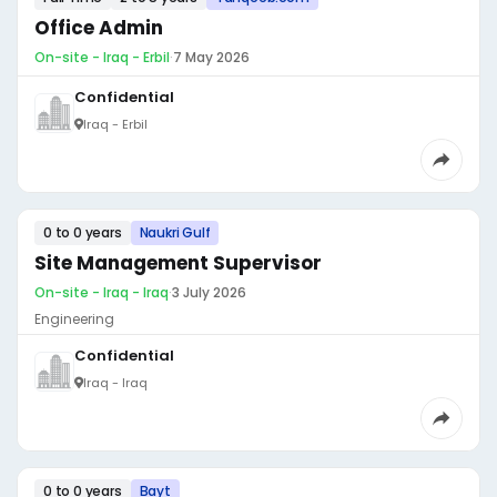
Office Admin
On-site - Iraq - Erbil
·
7 May 2026
Confidential
Iraq - Erbil
0 to 0 years
Naukri Gulf
Site Management Supervisor
On-site - Iraq - Iraq
·
3 July 2026
Engineering
Confidential
Iraq - Iraq
0 to 0 years
Bayt