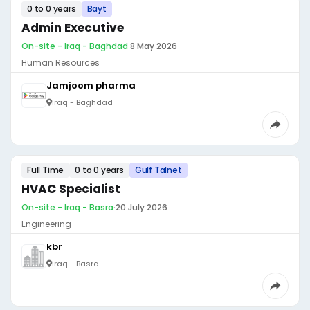
0 to 0 years
Bayt
Admin Executive
On-site - Iraq - Baghdad
·
8 May 2026
Human Resources
Jamjoom pharma
Iraq - Baghdad
Full Time
0 to 0 years
Gulf Talnet
HVAC Specialist
On-site - Iraq - Basra
·
20 July 2026
Engineering
kbr
Iraq - Basra