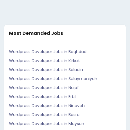
Most Demanded Jobs
Wordpress Developer Jobs in Baghdad
Wordpress Developer Jobs in Kirkuk
Wordpress Developer Jobs in Saladin
Wordpress Developer Jobs in Sulaymaniyah
Wordpress Developer Jobs in Najaf
Wordpress Developer Jobs in Erbil
Wordpress Developer Jobs in Nineveh
Wordpress Developer Jobs in Basra
Wordpress Developer Jobs in Maysan