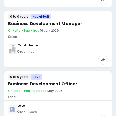
0 to 0 years
Naukri Gulf
Business Development Manager
On-site - Iraq - Iraq
·
16 July 2026
Sales
Confidential
Iraq - Iraq
0 to 0 years
Bayt
Business Development Officer
On-site - Iraq - Basra
·
14 May 2026
Other
toto
Iraq - Basra