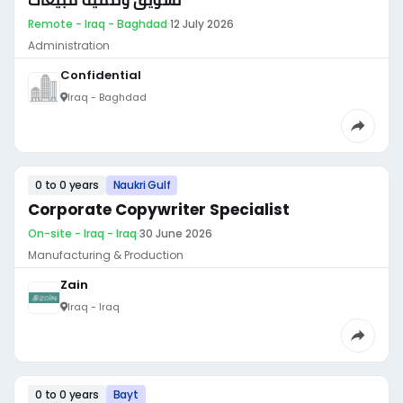
تسويق وتنمية مبيعات
Remote - Iraq - Baghdad
·
12 July 2026
Administration
Confidential
Iraq - Baghdad
0 to 0 years
Naukri Gulf
Corporate Copywriter Specialist
On-site - Iraq - Iraq
·
30 June 2026
Manufacturing & Production
Zain
Iraq - Iraq
0 to 0 years
Bayt