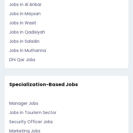
Jobs in Al Anbar
Jobs in Maysan
Jobs in Wasit
Jobs in Qadisiyah
Jobs in Saladin
Jobs in Muthanna
Dhi Qar Jobs
Specialization-Based Jobs
Manager Jobs
Jobs in Tourism Sector
Security Officer Jobs
Marketing Jobs