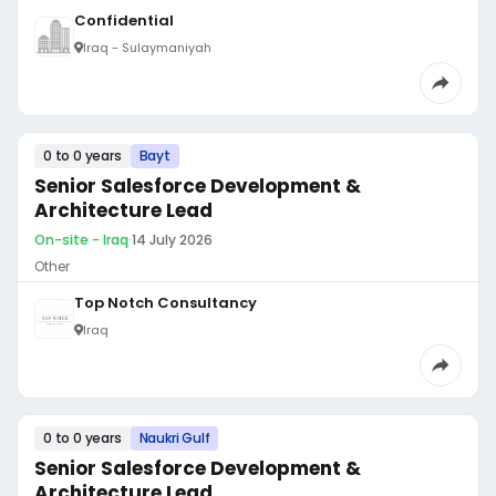
Confidential
Iraq - Sulaymaniyah
0 to 0 years
Bayt
Senior Salesforce Development &
Architecture Lead
On-site - Iraq
·
14 July 2026
Other
Top Notch Consultancy
Iraq
0 to 0 years
Naukri Gulf
Senior Salesforce Development &
Architecture Lead