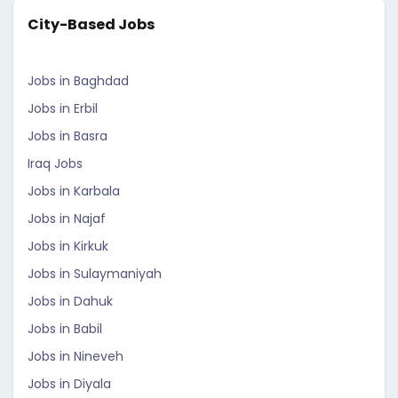
City-Based Jobs
Jobs in Baghdad
Jobs in Erbil
Jobs in Basra
Iraq Jobs
Jobs in Karbala
Jobs in Najaf
Jobs in Kirkuk
Jobs in Sulaymaniyah
Jobs in Dahuk
Jobs in Babil
Jobs in Nineveh
Jobs in Diyala