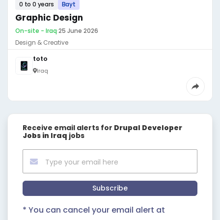
0 to 0 years
Bayt
Graphic Design
On-site - Iraq
·
25 June 2026
Design & Creative
toto
Iraq
Receive email alerts for
Drupal Developer
Jobs in Iraq
jobs
Subscribe
* You can cancel your email alert at