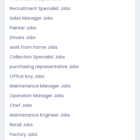
Recruitment Specialist Jobs
Sales Manager Jobs
Painter Jobs
Drivers Jobs
work from home Jobs
Collection Specialist Jobs
purchasing representative Jobs
Office boy Jobs
Maintenance Manager Jobs
Operation Manager Jobs
Chef Jobs
Maintenance Engineer Jobs
Retail Jobs
Factory Jobs