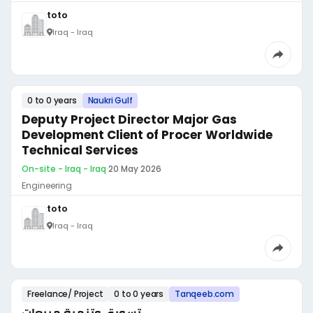
toto
Iraq - Iraq
0 to 0 years
Naukri Gulf
Deputy Project Director Major Gas
Development Client of Procer Worldwide
Technical Services
On-site - Iraq - Iraq
·
20 May 2026
Engineering
toto
Iraq - Iraq
Freelance/ Project
0 to 0 years
Tanqeeb.com