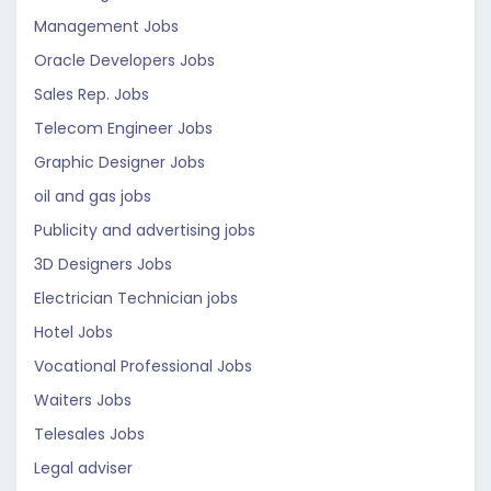
Management Jobs
Oracle Developers Jobs
Sales Rep. Jobs
Telecom Engineer Jobs
Graphic Designer Jobs
oil and gas jobs
Publicity and advertising jobs
3D Designers Jobs
Electrician Technician jobs
Hotel Jobs
Vocational Professional Jobs
Waiters Jobs
Telesales Jobs
Legal adviser