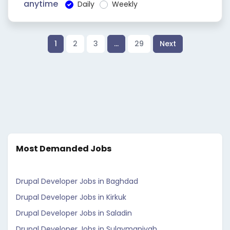
anytime
Daily
Weekly
1
2
3
…
29
Next
Most Demanded Jobs
Drupal Developer Jobs in Baghdad
Drupal Developer Jobs in Kirkuk
Drupal Developer Jobs in Saladin
Drupal Developer Jobs in Sulaymaniyah