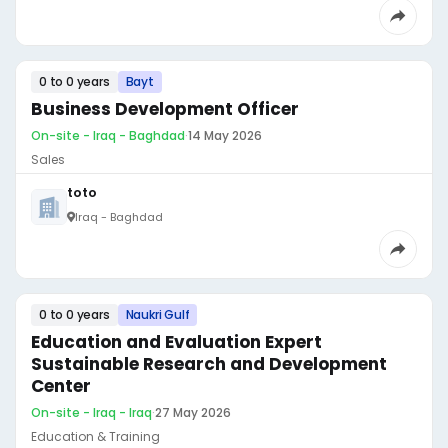
0 to 0 years
Bayt
Business Development Officer
On-site - Iraq - Baghdad
·
14 May 2026
Sales
toto
Iraq - Baghdad
0 to 0 years
Naukri Gulf
Education and Evaluation Expert
Sustainable Research and Development
Center
On-site - Iraq - Iraq
·
27 May 2026
Education & Training