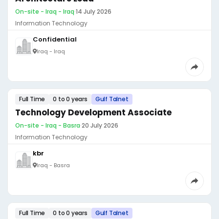
On-site - Iraq - Iraq
·
14 July 2026
Information Technology
Confidential
Iraq - Iraq
Full Time
0 to 0 years
Gulf Talnet
Technology Development Associate
On-site - Iraq - Basra
·
20 July 2026
Information Technology
kbr
Iraq - Basra
Full Time
0 to 0 years
Gulf Talnet