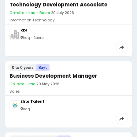
Technology Development Associate
On-site - Iraq - Basra
·
20 July 2026
Information Technology
kbr
Iraq - Basra
0 to 0 years
Bayt
Business Development Manager
On-site - Iraq
·
20 May 2026
Sales
Elite Talent
Iraq