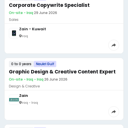
Corporate Copywrite Specialist
On-site - Iraq
·
29 June 2026
Sales
Zain - Kuwait
Iraq
0 to 0 years
Naukri Gulf
Graphic Design & Creative Content Expert
On-site - Iraq - Iraq
·
26 June 2026
Design & Creative
Zain
Iraq - Iraq