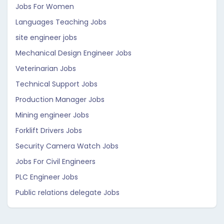
Jobs For Women
Languages Teaching Jobs
site engineer jobs
Mechanical Design Engineer Jobs
Veterinarian Jobs
Technical Support Jobs
Production Manager Jobs
Mining engineer Jobs
Forklift Drivers Jobs
Security Camera Watch Jobs
Jobs For Civil Engineers
PLC Engineer Jobs
Public relations delegate Jobs