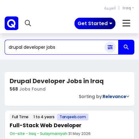
العربية
Iraq
Get Started
Drupal Developer Jobs in Iraq
568
Jobs Found
Sorting by:
Relevance
Full Time
1 to 4 years
Tanqeeb.com
Full-Stack Web Developer
On-site - Iraq - Sulaymaniyah
·
31 May 2026