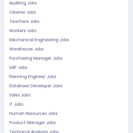
Auditing Jobs
Cleaner Jobs
Teachers Jobs
Workers Jobs
Mechanical Engineering Jobs
Warehouse Jobs
Purchasing Manager Jobs
SAP Jobs
Planning Engineer Jobs
Database Developer Jobs
Sales Jobs
IT Jobs
Human Resources Jobs
Product Manager Jobs
Technical Analysts Jobs