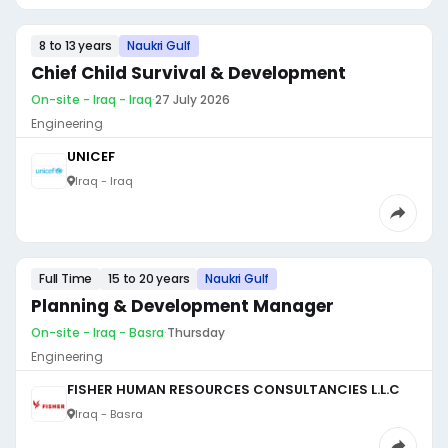
8 to 13 years
Naukri Gulf
Chief Child Survival & Development
On-site - Iraq - Iraq
·
27 July 2026
Engineering
UNICEF
Iraq - Iraq
Full Time
15 to 20 years
Naukri Gulf
Planning & Development Manager
On-site - Iraq - Basra
·
Thursday
Engineering
FISHER HUMAN RESOURCES CONSULTANCIES L.L.C
Iraq - Basra