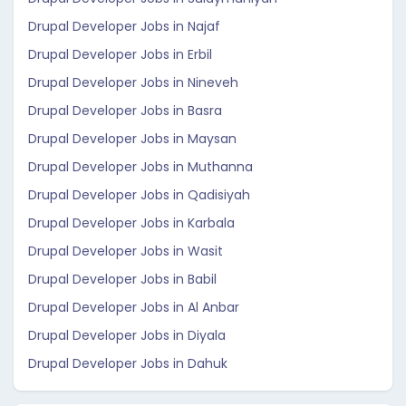
Drupal Developer Jobs in Najaf
Drupal Developer Jobs in Erbil
Drupal Developer Jobs in Nineveh
Drupal Developer Jobs in Basra
Drupal Developer Jobs in Maysan
Drupal Developer Jobs in Muthanna
Drupal Developer Jobs in Qadisiyah
Drupal Developer Jobs in Karbala
Drupal Developer Jobs in Wasit
Drupal Developer Jobs in Babil
Drupal Developer Jobs in Al Anbar
Drupal Developer Jobs in Diyala
Drupal Developer Jobs in Dahuk