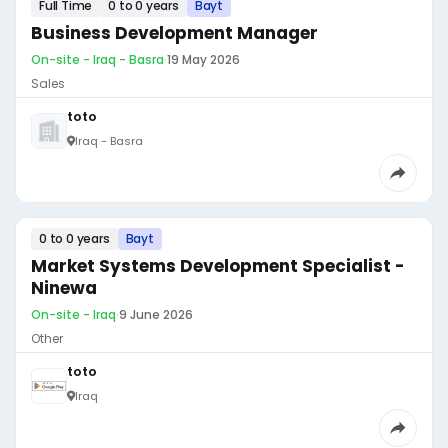
Full Time
0 to 0 years
Bayt
Business Development Manager
On-site - Iraq - Basra
·
19 May 2026
Sales
toto
Iraq - Basra
0 to 0 years
Bayt
Market Systems Development Specialist -
Ninewa
On-site - Iraq
·
9 June 2026
Other
toto
Iraq