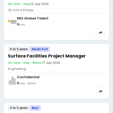
On-site - Iraq
·
22 July 2026
Oil, Gas & Energy
NES Global Talent
Iraq
0 to 0 years
Naukri Gulf
Surface Facilities Project Manager
On-site - Iraq - Basra
·
17 July 2026
Engineering
Confidential
Iraq - Basra
0 to 0 years
Bayt