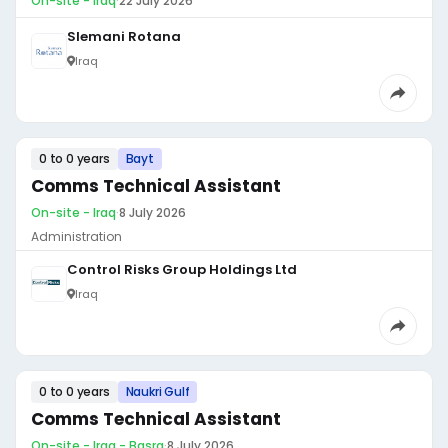
On-site - Iraq
·
22 July 2026
Slemani Rotana
Iraq
0 to 0 years
Bayt
Comms Technical Assistant
On-site - Iraq
·
8 July 2026
Administration
Control Risks Group Holdings Ltd
Iraq
0 to 0 years
Naukri Gulf
Comms Technical Assistant
On-site - Iraq - Basra
·
8 July 2026