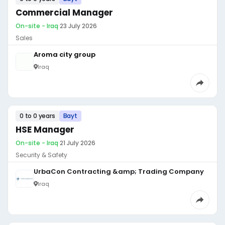
Commercial Manager
On-site - Iraq
·
23 July 2026
Sales
Aroma city group
Iraq
0 to 0 years
Bayt
HSE Manager
On-site - Iraq
·
21 July 2026
Security & Safety
UrbaCon Contracting &amp; Trading Company
Iraq