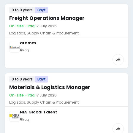
0 to 0 years
Bayt
Freight Operations Manager
On-site - Iraq
·
17 July 2026
Logistics, Supply Chain & Procurement
aramex
Iraq
0 to 0 years
Bayt
Materials & Logistics Manager
On-site - Iraq
·
17 July 2026
Logistics, Supply Chain & Procurement
NES Global Talent
Iraq