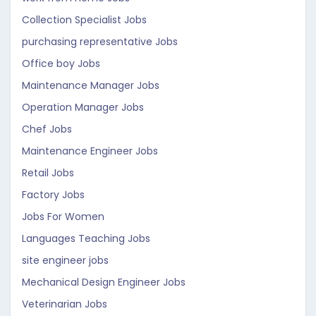
Collection Specialist Jobs
purchasing representative Jobs
Office boy Jobs
Maintenance Manager Jobs
Operation Manager Jobs
Chef Jobs
Maintenance Engineer Jobs
Retail Jobs
Factory Jobs
Jobs For Women
Languages Teaching Jobs
site engineer jobs
Mechanical Design Engineer Jobs
Veterinarian Jobs