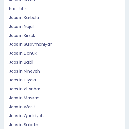
Iraq Jobs
Jobs in Karbala
Jobs in Najaf
Jobs in Kirkuk
Jobs in Sulaymaniyah
Jobs in Dahuk
Jobs in Babil
Jobs in Nineveh
Jobs in Diyala
Jobs in Al Anbar
Jobs in Maysan
Jobs in Wasit
Jobs in Qadisiyah
Jobs in Saladin