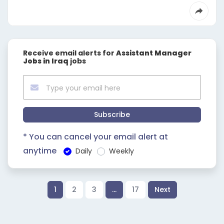
Receive email alerts for
Assistant Manager
Jobs in Iraq
jobs
Subscribe
* You can cancel your email alert at
anytime
Daily
Weekly
1
2
3
…
17
Next