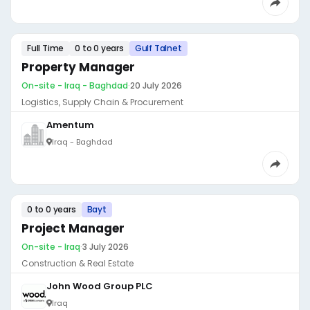
Full Time
0 to 0 years
Gulf Talnet
Property Manager
On-site - Iraq - Baghdad
·
20 July 2026
Logistics, Supply Chain & Procurement
Amentum
Iraq - Baghdad
0 to 0 years
Bayt
Project Manager
On-site - Iraq
·
3 July 2026
Construction & Real Estate
John Wood Group PLC
Iraq