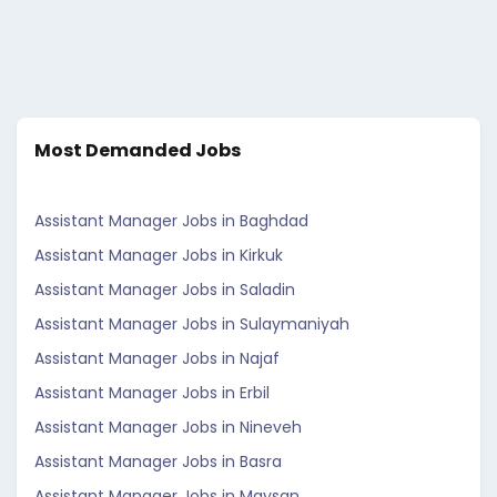
Most Demanded Jobs
Assistant Manager Jobs in Baghdad
Assistant Manager Jobs in Kirkuk
Assistant Manager Jobs in Saladin
Assistant Manager Jobs in Sulaymaniyah
Assistant Manager Jobs in Najaf
Assistant Manager Jobs in Erbil
Assistant Manager Jobs in Nineveh
Assistant Manager Jobs in Basra
Assistant Manager Jobs in Maysan