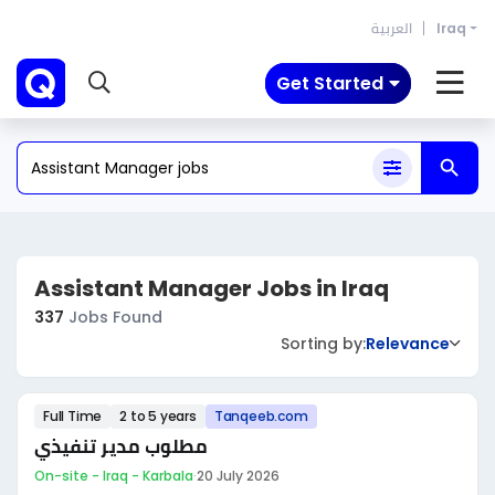
العربية
Iraq
Get Started
Assistant Manager Jobs in Iraq
337
Jobs Found
Sorting by:
Relevance
Full Time
2 to 5 years
Tanqeeb.com
مطلوب مدير تنفيذي
On-site - Iraq - Karbala
·
20 July 2026