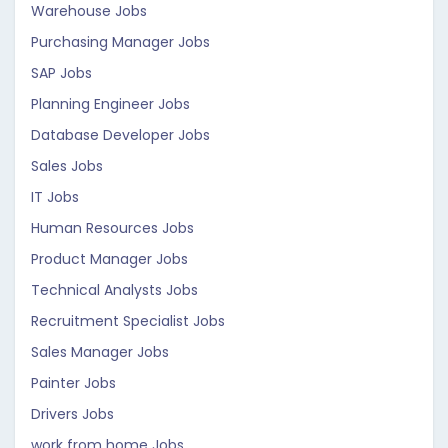
Warehouse Jobs
Purchasing Manager Jobs
SAP Jobs
Planning Engineer Jobs
Database Developer Jobs
Sales Jobs
IT Jobs
Human Resources Jobs
Product Manager Jobs
Technical Analysts Jobs
Recruitment Specialist Jobs
Sales Manager Jobs
Painter Jobs
Drivers Jobs
work from home Jobs