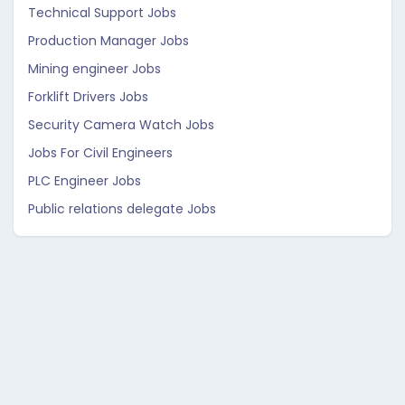
Technical Support Jobs
Production Manager Jobs
Mining engineer Jobs
Forklift Drivers Jobs
Security Camera Watch Jobs
Jobs For Civil Engineers
PLC Engineer Jobs
Public relations delegate Jobs