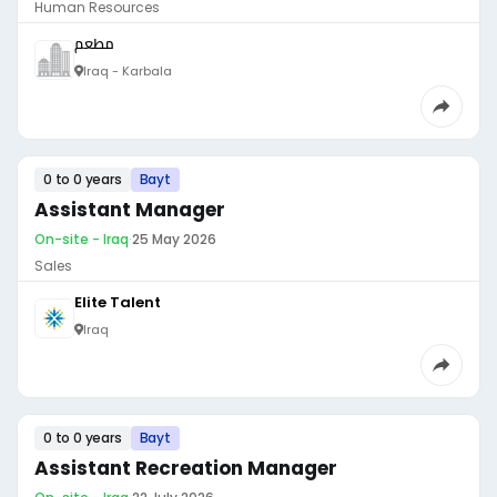
Human Resources
مطعم
Iraq - Karbala
0 to 0 years
Bayt
Assistant Manager
On-site - Iraq
·
25 May 2026
Sales
Elite Talent
Iraq
0 to 0 years
Bayt
Assistant Recreation Manager