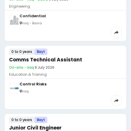
Engineering
Confidential
Iraq - Basra
0 to 0 years
Bayt
Comms Technical Assistant
On-site - Iraq
·
8 July 2026
Education & Training
Control Risks
Iraq
0 to 0 years
Bayt
Junior Civil Engineer