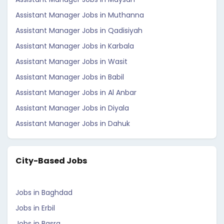
Assistant Manager Jobs in Muthanna
Assistant Manager Jobs in Qadisiyah
Assistant Manager Jobs in Karbala
Assistant Manager Jobs in Wasit
Assistant Manager Jobs in Babil
Assistant Manager Jobs in Al Anbar
Assistant Manager Jobs in Diyala
Assistant Manager Jobs in Dahuk
City-Based Jobs
Jobs in Baghdad
Jobs in Erbil
Jobs in Basra