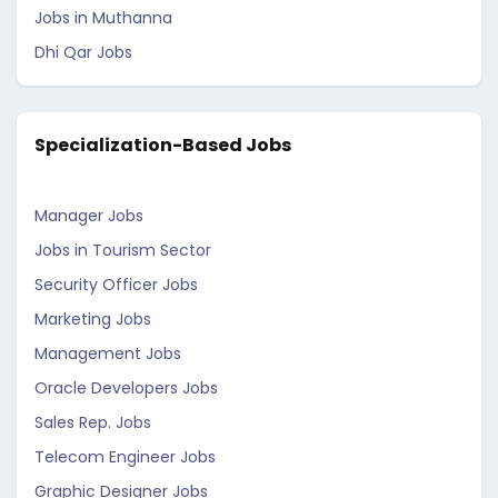
Jobs in Muthanna
Dhi Qar Jobs
Specialization-Based Jobs
Manager Jobs
Jobs in Tourism Sector
Security Officer Jobs
Marketing Jobs
Management Jobs
Oracle Developers Jobs
Sales Rep. Jobs
Telecom Engineer Jobs
Graphic Designer Jobs