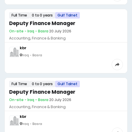
Full Time
0 to 0 years
Gulf Talnet
Deputy Finance Manager
On-site - Iraq - Basra
·
20 July 2026
Accounting, Finance & Banking
kbr
Iraq - Basra
Full Time
0 to 0 years
Gulf Talnet
Deputy Finance Manager
On-site - Iraq - Basra
·
20 July 2026
Accounting, Finance & Banking
kbr
Iraq - Basra