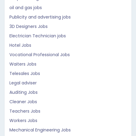
oil and gas jobs
Publicity and advertising jobs
3D Designers Jobs
Electrician Technician jobs
Hotel Jobs
Vocational Professional Jobs
Waiters Jobs
Telesales Jobs
Legal adviser
Auditing Jobs
Cleaner Jobs
Teachers Jobs
Workers Jobs
Mechanical Engineering Jobs