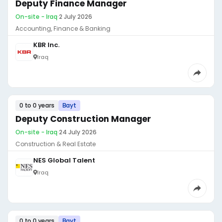
Deputy Finance Manager
On-site - Iraq
·
2 July 2026
Accounting, Finance & Banking
KBR Inc.
Iraq
0 to 0 years
Bayt
Deputy Construction Manager
On-site - Iraq
·
24 July 2026
Construction & Real Estate
NES Global Talent
Iraq
0 to 0 years
Bayt