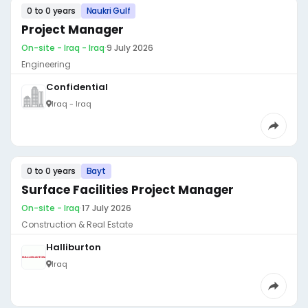
0 to 0 years
Naukri Gulf
Project Manager
On-site - Iraq - Iraq
·
9 July 2026
Engineering
Confidential
Iraq - Iraq
0 to 0 years
Bayt
Surface Facilities Project Manager
On-site - Iraq
·
17 July 2026
Construction & Real Estate
Halliburton
Iraq