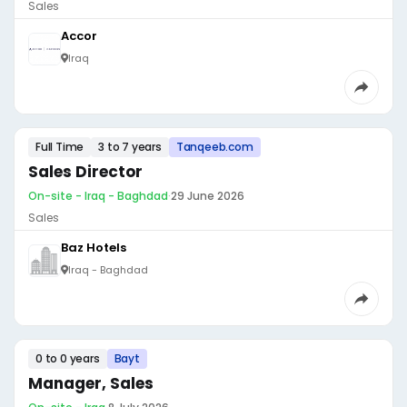
Sales
Accor
Iraq
Full Time
3 to 7 years
Tanqeeb.com
Sales Director
On-site - Iraq - Baghdad
·
29 June 2026
Sales
Baz Hotels
Iraq - Baghdad
0 to 0 years
Bayt
Manager, Sales