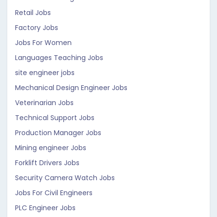
Retail Jobs
Factory Jobs
Jobs For Women
Languages Teaching Jobs
site engineer jobs
Mechanical Design Engineer Jobs
Veterinarian Jobs
Technical Support Jobs
Production Manager Jobs
Mining engineer Jobs
Forklift Drivers Jobs
Security Camera Watch Jobs
Jobs For Civil Engineers
PLC Engineer Jobs