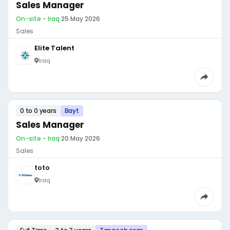
Sales Manager
On-site - Iraq
·
25 May 2026
Sales
Elite Talent
Iraq
0 to 0 years
Bayt
Sales Manager
On-site - Iraq
·
20 May 2026
Sales
toto
Iraq