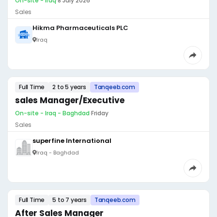
On-site - Iraq
·
8 July 2026
Sales
Hikma Pharmaceuticals PLC
Iraq
Full Time
2 to 5 years
Tanqeeb.com
sales Manager/Executive
On-site - Iraq - Baghdad
·
Friday
Sales
superfine International
Iraq - Baghdad
Full Time
5 to 7 years
Tanqeeb.com
After Sales Manager