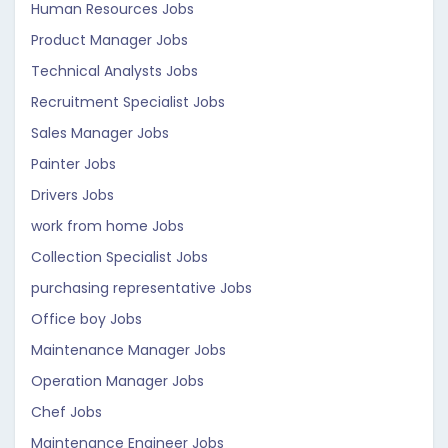
Human Resources Jobs
Product Manager Jobs
Technical Analysts Jobs
Recruitment Specialist Jobs
Sales Manager Jobs
Painter Jobs
Drivers Jobs
work from home Jobs
Collection Specialist Jobs
purchasing representative Jobs
Office boy Jobs
Maintenance Manager Jobs
Operation Manager Jobs
Chef Jobs
Maintenance Engineer Jobs