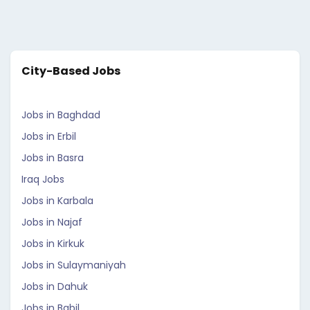
City-Based Jobs
Jobs in Baghdad
Jobs in Erbil
Jobs in Basra
Iraq Jobs
Jobs in Karbala
Jobs in Najaf
Jobs in Kirkuk
Jobs in Sulaymaniyah
Jobs in Dahuk
Jobs in Babil