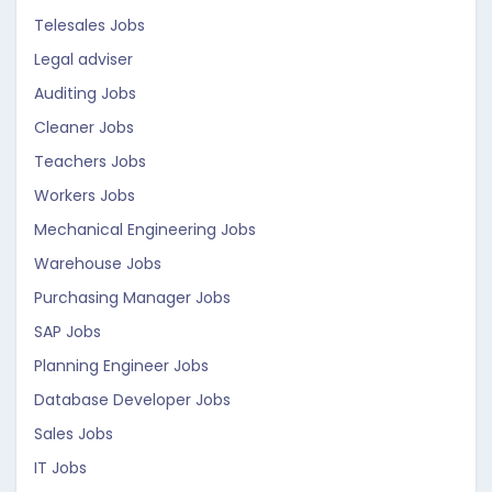
Telesales Jobs
Legal adviser
Auditing Jobs
Cleaner Jobs
Teachers Jobs
Workers Jobs
Mechanical Engineering Jobs
Warehouse Jobs
Purchasing Manager Jobs
SAP Jobs
Planning Engineer Jobs
Database Developer Jobs
Sales Jobs
IT Jobs