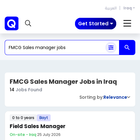
العربية
Iraq
Get Started
FMCG Sales Manager Jobs in Iraq
14
Jobs Found
Sorting by:
Relevance
0 to 0 years
Bayt
Field Sales Manager
On-site - Iraq
·
25 July 2026