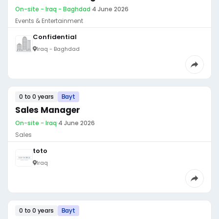
On-site - Iraq - Baghdad
·
4 June 2026
Events & Entertainment
Confidential
Iraq - Baghdad
0 to 0 years
Bayt
Sales Manager
On-site - Iraq
·
4 June 2026
Sales
toto
Iraq
0 to 0 years
Bayt