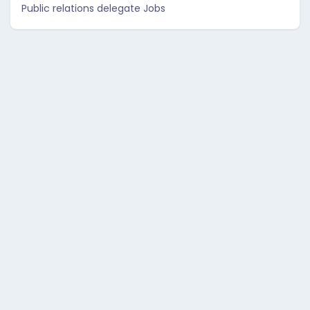
Public relations delegate Jobs