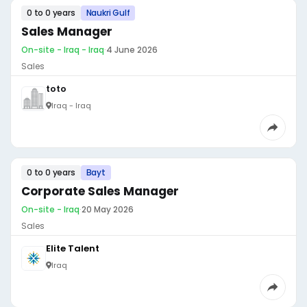
0 to 0 years
Naukri Gulf
Sales Manager
On-site - Iraq - Iraq
·
4 June 2026
Sales
toto
Iraq - Iraq
0 to 0 years
Bayt
Corporate Sales Manager
On-site - Iraq
·
20 May 2026
Sales
Elite Talent
Iraq