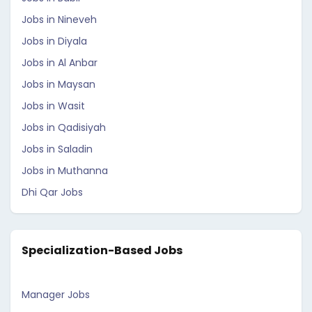
Jobs in Nineveh
Jobs in Diyala
Jobs in Al Anbar
Jobs in Maysan
Jobs in Wasit
Jobs in Qadisiyah
Jobs in Saladin
Jobs in Muthanna
Dhi Qar Jobs
Specialization-Based Jobs
Manager Jobs