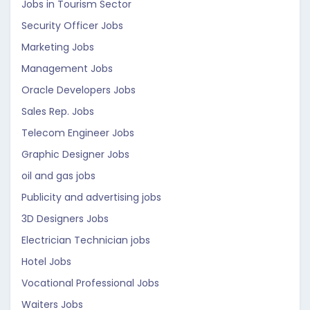
Jobs in Tourism Sector
Security Officer Jobs
Marketing Jobs
Management Jobs
Oracle Developers Jobs
Sales Rep. Jobs
Telecom Engineer Jobs
Graphic Designer Jobs
oil and gas jobs
Publicity and advertising jobs
3D Designers Jobs
Electrician Technician jobs
Hotel Jobs
Vocational Professional Jobs
Waiters Jobs