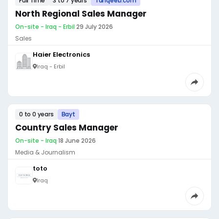
Full Time
3 to 7 years
Tanqeeb.com
North Regional Sales Manager
On-site - Iraq - Erbil
·
29 July 2026
Sales
Haier Electronics
Iraq - Erbil
0 to 0 years
Bayt
Country Sales Manager
On-site - Iraq
·
18 June 2026
Media & Journalism
toto
Iraq