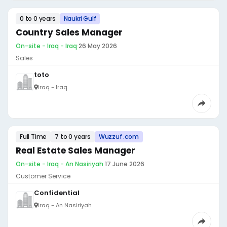
0 to 0 years
Naukri Gulf
Country Sales Manager
On-site - Iraq - Iraq
·
26 May 2026
Sales
toto
Iraq - Iraq
Full Time
7 to 0 years
Wuzzuf .com
Real Estate Sales Manager
On-site - Iraq - An Nasiriyah
·
17 June 2026
Customer Service
Confidential
Iraq - An Nasiriyah