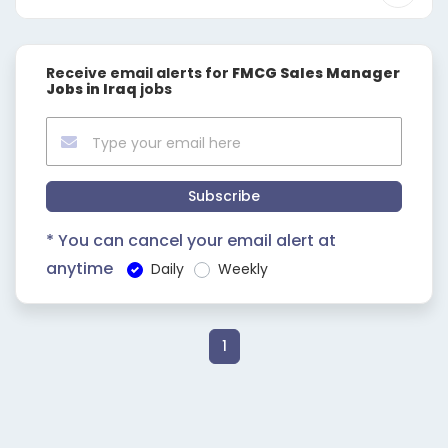
Receive email alerts for
FMCG Sales Manager
Jobs in Iraq
jobs
Subscribe
* You can cancel your email alert at
anytime
Daily
Weekly
1