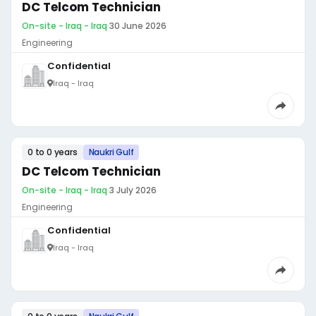
DC Telcom Technician
On-site - Iraq - Iraq
·
30 June 2026
Engineering
Confidential
Iraq - Iraq
0 to 0 years
Naukri Gulf
DC Telcom Technician
On-site - Iraq - Iraq
·
3 July 2026
Engineering
Confidential
Iraq - Iraq