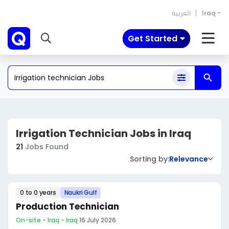
العربية
Iraq
Get Started
Irrigation Technician Jobs in Iraq
21
Jobs Found
Sorting by:
Relevance
0 to 0 years
Naukri Gulf
Production Technician
On-site - Iraq - Iraq
·
16 July 2026