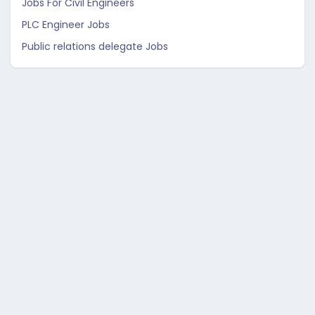
Jobs For Civil Engineers
PLC Engineer Jobs
Public relations delegate Jobs