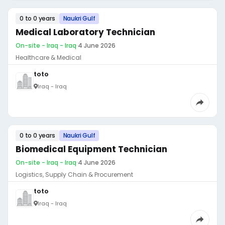
0 to 0 years
Naukri Gulf
Medical Laboratory Technician
On-site - Iraq - Iraq
·
4 June 2026
Healthcare & Medical
toto
Iraq - Iraq
0 to 0 years
Naukri Gulf
Biomedical Equipment Technician
On-site - Iraq - Iraq
·
4 June 2026
Logistics, Supply Chain & Procurement
toto
Iraq - Iraq