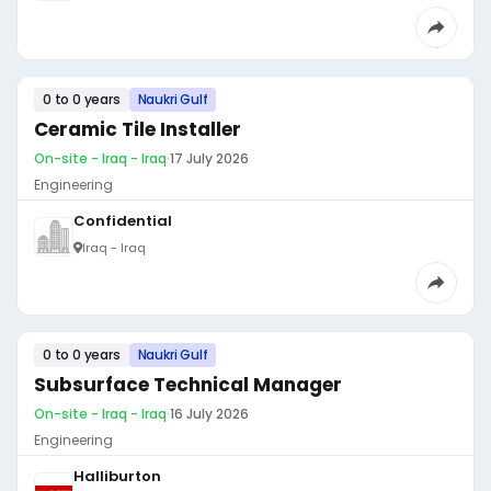
0 to 0 years
Naukri Gulf
Ceramic Tile Installer
On-site - Iraq - Iraq
·
17 July 2026
Engineering
Confidential
Iraq - Iraq
0 to 0 years
Naukri Gulf
Subsurface Technical Manager
On-site - Iraq - Iraq
·
16 July 2026
Engineering
Halliburton