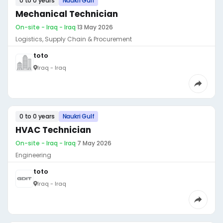
0 to 0 years
Naukri Gulf
Mechanical Technician
On-site - Iraq - Iraq
·
13 May 2026
Logistics, Supply Chain & Procurement
toto
Iraq - Iraq
0 to 0 years
Naukri Gulf
HVAC Technician
On-site - Iraq - Iraq
·
7 May 2026
Engineering
toto
Iraq - Iraq