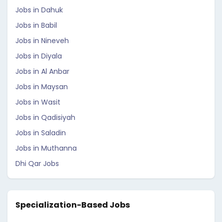
Jobs in Dahuk
Jobs in Babil
Jobs in Nineveh
Jobs in Diyala
Jobs in Al Anbar
Jobs in Maysan
Jobs in Wasit
Jobs in Qadisiyah
Jobs in Saladin
Jobs in Muthanna
Dhi Qar Jobs
Specialization-Based Jobs