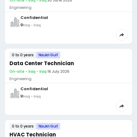
On-site - Iraq - Iraq
·
30 June 2026
Engineering
Confidential
Iraq - Iraq
0 to 0 years
Naukri Gulf
Data Center Technician
On-site - Iraq - Iraq
·
16 July 2026
Engineering
Confidential
Iraq - Iraq
0 to 0 years
Naukri Gulf
HVAC Technician