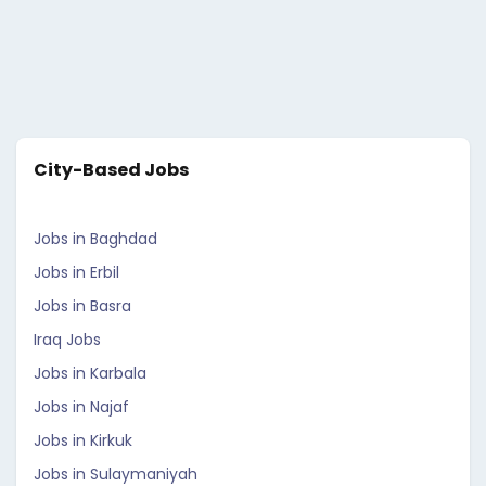
City-Based Jobs
Jobs in Baghdad
Jobs in Erbil
Jobs in Basra
Iraq Jobs
Jobs in Karbala
Jobs in Najaf
Jobs in Kirkuk
Jobs in Sulaymaniyah