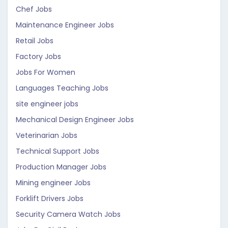
Chef Jobs
Maintenance Engineer Jobs
Retail Jobs
Factory Jobs
Jobs For Women
Languages Teaching Jobs
site engineer jobs
Mechanical Design Engineer Jobs
Veterinarian Jobs
Technical Support Jobs
Production Manager Jobs
Mining engineer Jobs
Forklift Drivers Jobs
Security Camera Watch Jobs