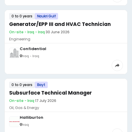
0 to 0 years
Naukri Gulf
Generator/EPP III and HVAC Technician
On-site - Iraq - Iraq
·
30 June 2026
Engineering
Confidential
Iraq - Iraq
0 to 0 years
Bayt
Subsurface Technical Manager
On-site - Iraq
·
17 July 2026
Oil, Gas & Energy
Halliburton
Iraq