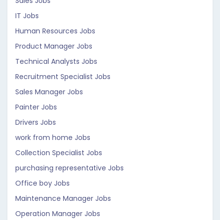
Sales Jobs
IT Jobs
Human Resources Jobs
Product Manager Jobs
Technical Analysts Jobs
Recruitment Specialist Jobs
Sales Manager Jobs
Painter Jobs
Drivers Jobs
work from home Jobs
Collection Specialist Jobs
purchasing representative Jobs
Office boy Jobs
Maintenance Manager Jobs
Operation Manager Jobs