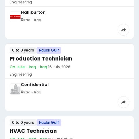
Engineering
Halliburton
Iraq - Iraq
0 to 0 years
Naukri Gulf
Production Technician
On-site - Iraq - Iraq
·
16 July 2026
Engineering
Confidential
Iraq - Iraq
0 to 0 years
Naukri Gulf
HVAC Technician