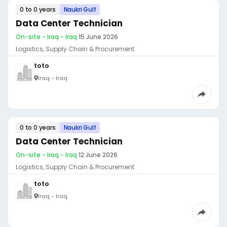
0 to 0 years
Naukri Gulf
Data Center Technician
On-site - Iraq - Iraq
·
15 June 2026
Logistics, Supply Chain & Procurement
toto
Iraq - Iraq
0 to 0 years
Naukri Gulf
Data Center Technician
On-site - Iraq - Iraq
·
12 June 2026
Logistics, Supply Chain & Procurement
toto
Iraq - Iraq