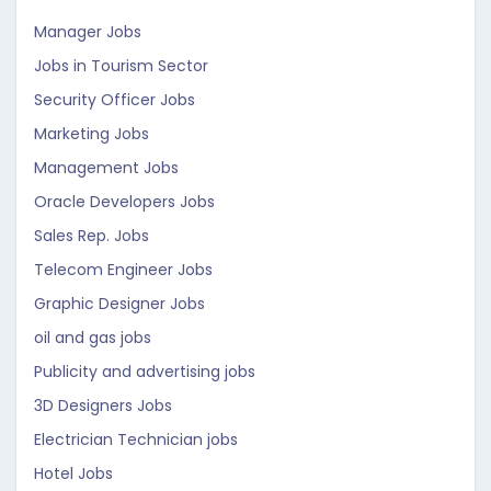
Manager Jobs
Jobs in Tourism Sector
Security Officer Jobs
Marketing Jobs
Management Jobs
Oracle Developers Jobs
Sales Rep. Jobs
Telecom Engineer Jobs
Graphic Designer Jobs
oil and gas jobs
Publicity and advertising jobs
3D Designers Jobs
Electrician Technician jobs
Hotel Jobs