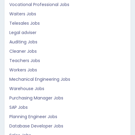
Vocational Professional Jobs
Waiters Jobs
Telesales Jobs
Legal adviser
Auditing Jobs
Cleaner Jobs
Teachers Jobs
Workers Jobs
Mechanical Engineering Jobs
Warehouse Jobs
Purchasing Manager Jobs
SAP Jobs
Planning Engineer Jobs
Database Developer Jobs