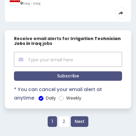
Iraq - Iraq
Receive email alerts for
Irrigation Technician
Jobs in Iraq
jobs
Subscribe
* You can cancel your email alert at
anytime
Daily
Weekly
1
2
Next