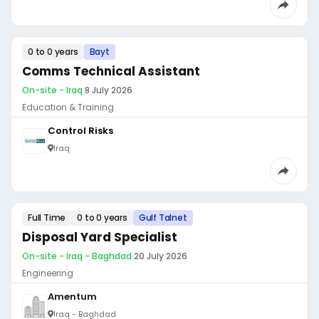
0 to 0 years
Bayt
Comms Technical Assistant
On-site - Iraq
·
8 July 2026
Education & Training
Control Risks
Iraq
Full Time
0 to 0 years
Gulf Talnet
Disposal Yard Specialist
On-site - Iraq - Baghdad
·
20 July 2026
Engineering
Amentum
Iraq - Baghdad