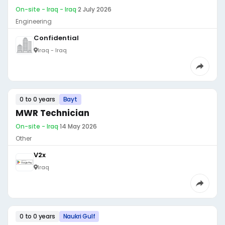
On-site - Iraq - Iraq
·
2 July 2026
Engineering
Confidential
Iraq - Iraq
0 to 0 years
Bayt
MWR Technician
On-site - Iraq
·
14 May 2026
Other
V2x
Iraq
0 to 0 years
Naukri Gulf