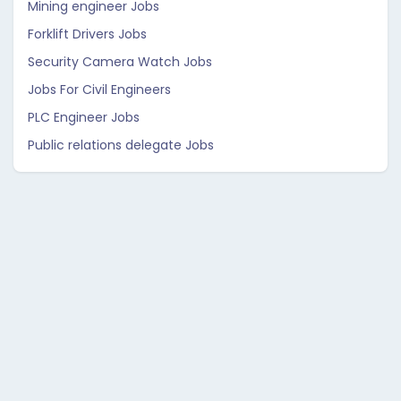
Mining engineer Jobs
Forklift Drivers Jobs
Security Camera Watch Jobs
Jobs For Civil Engineers
PLC Engineer Jobs
Public relations delegate Jobs