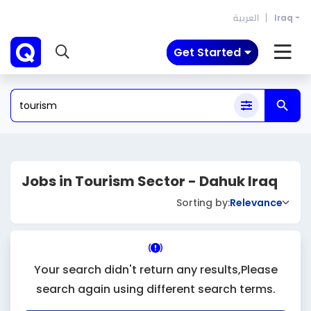
العربية
Iraq
Get Started
Jobs in Tourism Sector - Dahuk Iraq
Sorting by:
Relevance
Your search didn't return any results,Please
search again using different search terms.