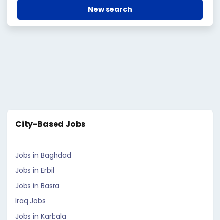
New search
City-Based Jobs
Jobs in Baghdad
Jobs in Erbil
Jobs in Basra
Iraq Jobs
Jobs in Karbala