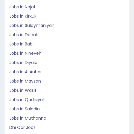
Jobs in Najaf
Jobs in Kirkuk
Jobs in Sulaymaniyah
Jobs in Dahuk
Jobs in Babil
Jobs in Nineveh
Jobs in Diyala
Jobs in Al Anbar
Jobs in Maysan
Jobs in Wasit
Jobs in Qadisiyah
Jobs in Saladin
Jobs in Muthanna
Dhi Qar Jobs