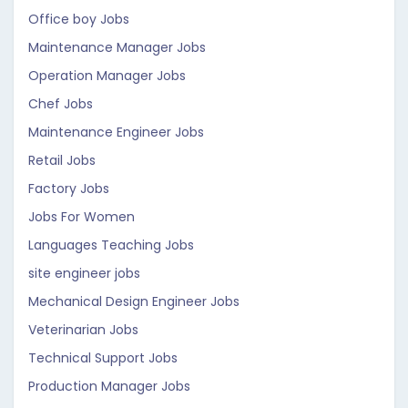
Office boy Jobs
Maintenance Manager Jobs
Operation Manager Jobs
Chef Jobs
Maintenance Engineer Jobs
Retail Jobs
Factory Jobs
Jobs For Women
Languages Teaching Jobs
site engineer jobs
Mechanical Design Engineer Jobs
Veterinarian Jobs
Technical Support Jobs
Production Manager Jobs