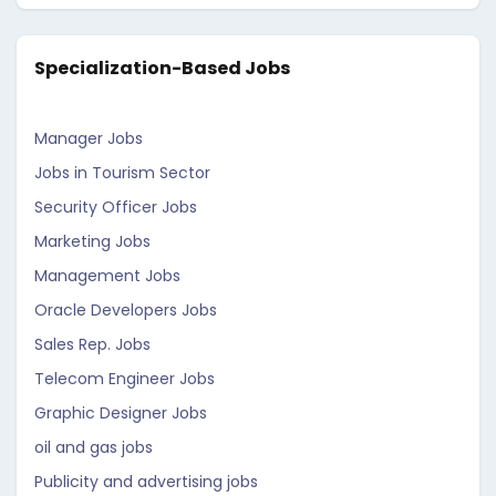
Specialization-Based Jobs
Manager Jobs
Jobs in Tourism Sector
Security Officer Jobs
Marketing Jobs
Management Jobs
Oracle Developers Jobs
Sales Rep. Jobs
Telecom Engineer Jobs
Graphic Designer Jobs
oil and gas jobs
Publicity and advertising jobs