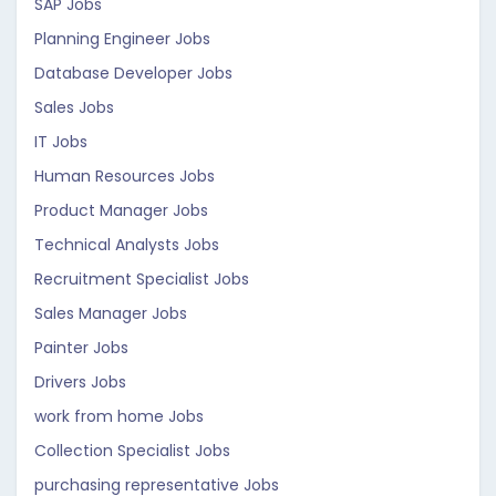
SAP Jobs
Planning Engineer Jobs
Database Developer Jobs
Sales Jobs
IT Jobs
Human Resources Jobs
Product Manager Jobs
Technical Analysts Jobs
Recruitment Specialist Jobs
Sales Manager Jobs
Painter Jobs
Drivers Jobs
work from home Jobs
Collection Specialist Jobs
purchasing representative Jobs