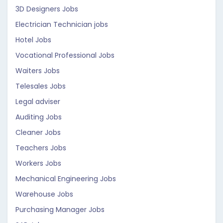
3D Designers Jobs
Electrician Technician jobs
Hotel Jobs
Vocational Professional Jobs
Waiters Jobs
Telesales Jobs
Legal adviser
Auditing Jobs
Cleaner Jobs
Teachers Jobs
Workers Jobs
Mechanical Engineering Jobs
Warehouse Jobs
Purchasing Manager Jobs