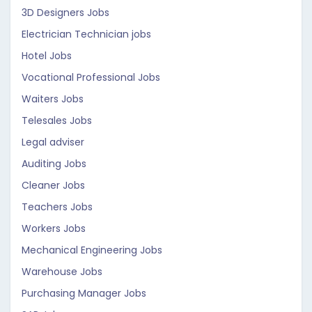
3D Designers Jobs
Electrician Technician jobs
Hotel Jobs
Vocational Professional Jobs
Waiters Jobs
Telesales Jobs
Legal adviser
Auditing Jobs
Cleaner Jobs
Teachers Jobs
Workers Jobs
Mechanical Engineering Jobs
Warehouse Jobs
Purchasing Manager Jobs