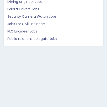
Mining engineer Jobs
Forklift Drivers Jobs
Security Camera Watch Jobs
Jobs For Civil Engineers
PLC Engineer Jobs
Public relations delegate Jobs