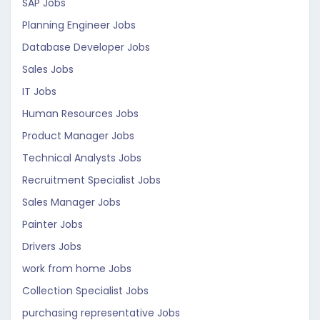
SAP Jobs
Planning Engineer Jobs
Database Developer Jobs
Sales Jobs
IT Jobs
Human Resources Jobs
Product Manager Jobs
Technical Analysts Jobs
Recruitment Specialist Jobs
Sales Manager Jobs
Painter Jobs
Drivers Jobs
work from home Jobs
Collection Specialist Jobs
purchasing representative Jobs