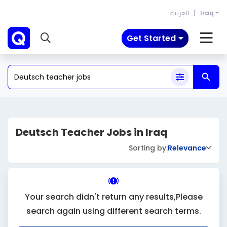
العربية
Iraq
Get Started
Deutsch Teacher Jobs in Iraq
Sorting by:
Relevance
Your search didn't return any results,Please
search again using different search terms.