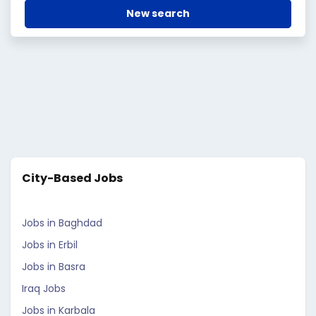
New search
City-Based Jobs
Jobs in Baghdad
Jobs in Erbil
Jobs in Basra
Iraq Jobs
Jobs in Karbala