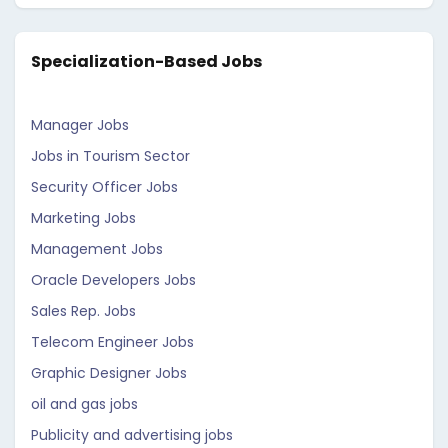
Specialization-Based Jobs
Manager Jobs
Jobs in Tourism Sector
Security Officer Jobs
Marketing Jobs
Management Jobs
Oracle Developers Jobs
Sales Rep. Jobs
Telecom Engineer Jobs
Graphic Designer Jobs
oil and gas jobs
Publicity and advertising jobs