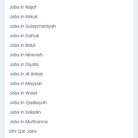
Jobs in Najaf
Jobs in Kirkuk
Jobs in Sulaymaniyah
Jobs in Dahuk
Jobs in Babil
Jobs in Nineveh
Jobs in Diyala
Jobs in Al Anbar
Jobs in Maysan
Jobs in Wasit
Jobs in Qadisiyah
Jobs in Saladin
Jobs in Muthanna
Dhi Qar Jobs