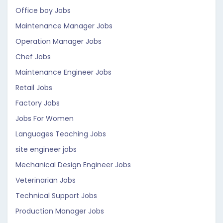
Office boy Jobs
Maintenance Manager Jobs
Operation Manager Jobs
Chef Jobs
Maintenance Engineer Jobs
Retail Jobs
Factory Jobs
Jobs For Women
Languages Teaching Jobs
site engineer jobs
Mechanical Design Engineer Jobs
Veterinarian Jobs
Technical Support Jobs
Production Manager Jobs