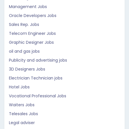
Management Jobs
Oracle Developers Jobs
Sales Rep. Jobs
Telecom Engineer Jobs
Graphic Designer Jobs
oil and gas jobs
Publicity and advertising jobs
3D Designers Jobs
Electrician Technician jobs
Hotel Jobs
Vocational Professional Jobs
Waiters Jobs
Telesales Jobs
Legal adviser