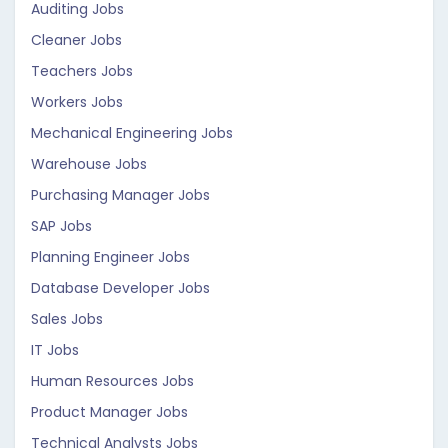
Auditing Jobs
Cleaner Jobs
Teachers Jobs
Workers Jobs
Mechanical Engineering Jobs
Warehouse Jobs
Purchasing Manager Jobs
SAP Jobs
Planning Engineer Jobs
Database Developer Jobs
Sales Jobs
IT Jobs
Human Resources Jobs
Product Manager Jobs
Technical Analysts Jobs