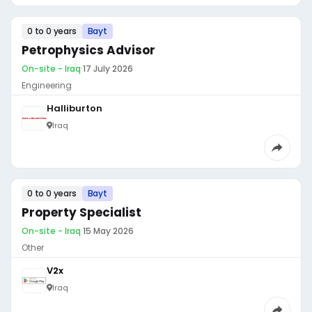
0 to 0 years
Bayt
Petrophysics Advisor
On-site - Iraq
·
17 July 2026
Engineering
Halliburton
Iraq
0 to 0 years
Bayt
Property Specialist
On-site - Iraq
·
15 May 2026
Other
V2x
Iraq