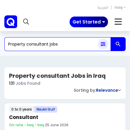
العربية
Iraq
Get Started
Property consultant Jobs in Iraq
131
Jobs Found
Sorting by:
Relevance
0 to 0 years
Naukri Gulf
Consultant
On-site - Iraq - Iraq
·
25 June 2026