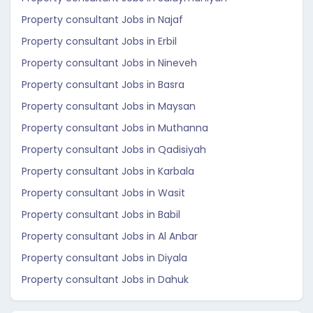
Property consultant Jobs in Najaf
Property consultant Jobs in Erbil
Property consultant Jobs in Nineveh
Property consultant Jobs in Basra
Property consultant Jobs in Maysan
Property consultant Jobs in Muthanna
Property consultant Jobs in Qadisiyah
Property consultant Jobs in Karbala
Property consultant Jobs in Wasit
Property consultant Jobs in Babil
Property consultant Jobs in Al Anbar
Property consultant Jobs in Diyala
Property consultant Jobs in Dahuk