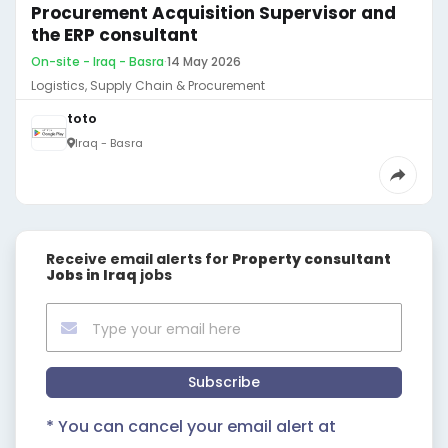
Procurement Acquisition Supervisor and
the ERP consultant
On-site - Iraq - Basra
·
14 May 2026
Logistics, Supply Chain & Procurement
toto
Iraq - Basra
Receive email alerts for
Property consultant
Jobs in Iraq
jobs
Subscribe
* You can cancel your email alert at