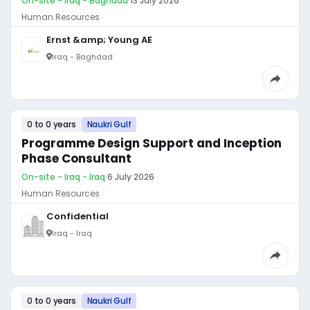
On-site - Iraq - Baghdad
·
13 July 2026
Human Resources
Ernst &amp; Young AE
Iraq - Baghdad
0 to 0 years
Naukri Gulf
Programme Design Support and Inception
Phase Consultant
On-site - Iraq - Iraq
·
6 July 2026
Human Resources
Confidential
Iraq - Iraq
0 to 0 years
Naukri Gulf