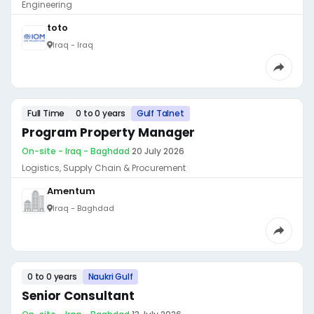
Engineering
toto
Iraq - Iraq
Full Time
0 to 0 years
Gulf Talnet
Program Property Manager
On-site - Iraq - Baghdad
·
20 July 2026
Logistics, Supply Chain & Procurement
Amentum
Iraq - Baghdad
0 to 0 years
Naukri Gulf
Senior Consultant