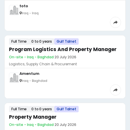
toto
Iraq - Iraq
Full Time
0 to 0 years
Gulf Talnet
Program Logistics And Property Manager
On-site - Iraq - Baghdad
·
20 July 2026
Logistics, Supply Chain & Procurement
Amentum
Iraq - Baghdad
Full Time
0 to 0 years
Gulf Talnet
Property Manager
On-site - Iraq - Baghdad
·
20 July 2026