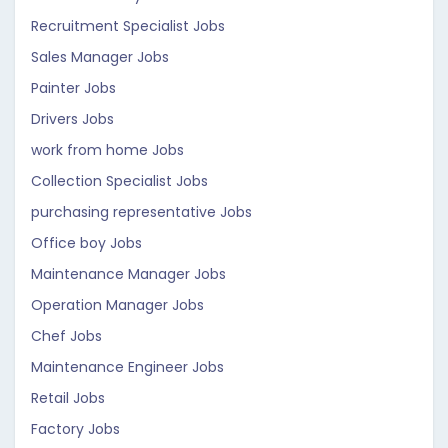
Recruitment Specialist Jobs
Sales Manager Jobs
Painter Jobs
Drivers Jobs
work from home Jobs
Collection Specialist Jobs
purchasing representative Jobs
Office boy Jobs
Maintenance Manager Jobs
Operation Manager Jobs
Chef Jobs
Maintenance Engineer Jobs
Retail Jobs
Factory Jobs