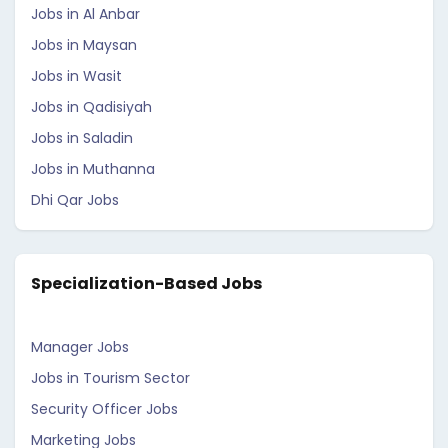
Jobs in Al Anbar
Jobs in Maysan
Jobs in Wasit
Jobs in Qadisiyah
Jobs in Saladin
Jobs in Muthanna
Dhi Qar Jobs
Specialization-Based Jobs
Manager Jobs
Jobs in Tourism Sector
Security Officer Jobs
Marketing Jobs