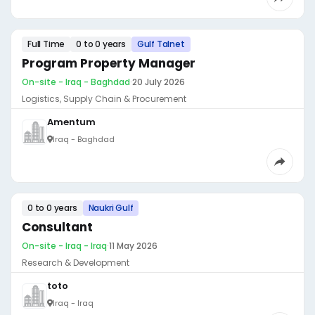
Full Time
0 to 0 years
Gulf Talnet
Program Property Manager
On-site - Iraq - Baghdad
·
20 July 2026
Logistics, Supply Chain & Procurement
Amentum
Iraq - Baghdad
0 to 0 years
Naukri Gulf
Consultant
On-site - Iraq - Iraq
·
11 May 2026
Research & Development
toto
Iraq - Iraq