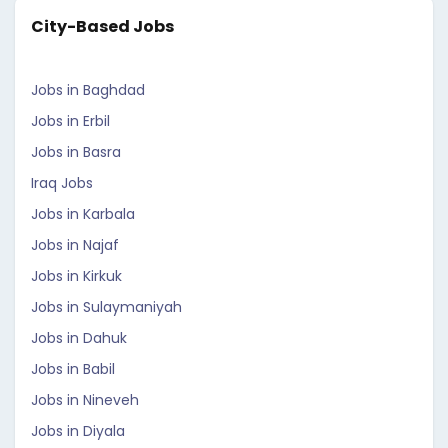
City-Based Jobs
Jobs in Baghdad
Jobs in Erbil
Jobs in Basra
Iraq Jobs
Jobs in Karbala
Jobs in Najaf
Jobs in Kirkuk
Jobs in Sulaymaniyah
Jobs in Dahuk
Jobs in Babil
Jobs in Nineveh
Jobs in Diyala