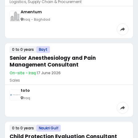
Logistics, Supply Chain & Procurement
Amentum
Iraq - Baghdad
0 to 0 years
Bayt
Senior Anesthesiology and Pain
Management Consultant
On-site - Iraq
·
17 June 2026
Sales
toto
Iraq
0 to 0 years
Naukri Gulf
Child Protection Evaluation Consultant