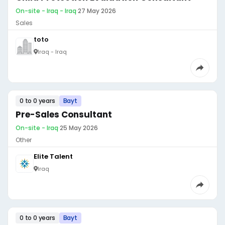
On-site - Iraq - Iraq
·
27 May 2026
Sales
toto
Iraq - Iraq
0 to 0 years
Bayt
Pre-Sales Consultant
On-site - Iraq
·
25 May 2026
Other
Elite Talent
Iraq
0 to 0 years
Bayt