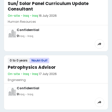
Sun/ Solar Panel Curriculum Update
Consultant
On-site - Iraq - Iraq
·
16 July 2026
Human Resources
Confidential
Iraq - Iraq
0 to 0 years
Naukri Gulf
Petrophysics Advisor
On-site - Iraq - Iraq
·
17 July 2026
Engineering
Confidential
Iraq - Iraq