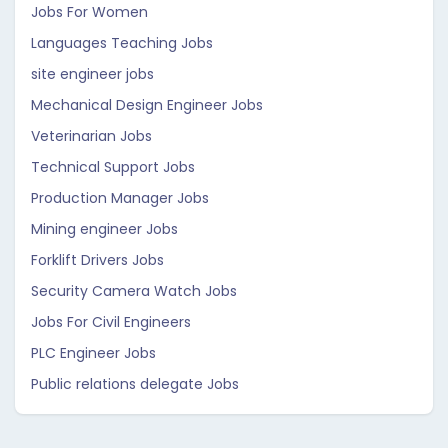
Jobs For Women
Languages Teaching Jobs
site engineer jobs
Mechanical Design Engineer Jobs
Veterinarian Jobs
Technical Support Jobs
Production Manager Jobs
Mining engineer Jobs
Forklift Drivers Jobs
Security Camera Watch Jobs
Jobs For Civil Engineers
PLC Engineer Jobs
Public relations delegate Jobs