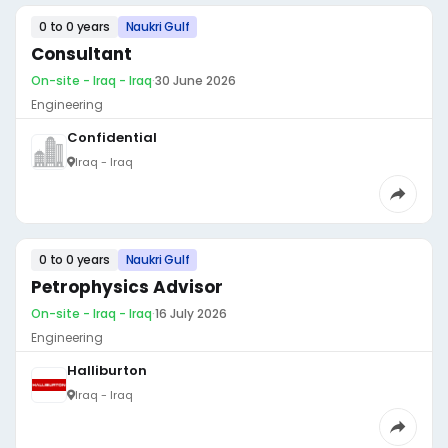
0 to 0 years
Naukri Gulf
Consultant
On-site - Iraq - Iraq
·
30 June 2026
Engineering
Confidential
Iraq - Iraq
0 to 0 years
Naukri Gulf
Petrophysics Advisor
On-site - Iraq - Iraq
·
16 July 2026
Engineering
Halliburton
Iraq - Iraq