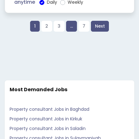
anytime
Daily
Weekly
1
2
3
…
7
Next
Most Demanded Jobs
Property consultant Jobs in Baghdad
Property consultant Jobs in Kirkuk
Property consultant Jobs in Saladin
Property consultant Jobs in Sulaymaniyah