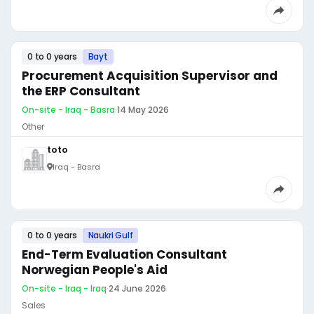
0 to 0 years
Bayt
Procurement Acquisition Supervisor and
the ERP Consultant
On-site - Iraq - Basra
·
14 May 2026
Other
toto
Iraq - Basra
0 to 0 years
Naukri Gulf
End-Term Evaluation Consultant
Norwegian People's Aid
On-site - Iraq - Iraq
·
24 June 2026
Sales