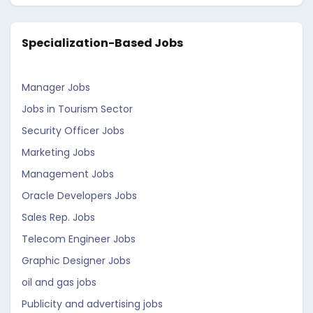
Specialization-Based Jobs
Manager Jobs
Jobs in Tourism Sector
Security Officer Jobs
Marketing Jobs
Management Jobs
Oracle Developers Jobs
Sales Rep. Jobs
Telecom Engineer Jobs
Graphic Designer Jobs
oil and gas jobs
Publicity and advertising jobs