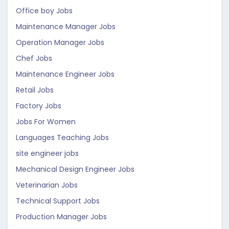
Office boy Jobs
Maintenance Manager Jobs
Operation Manager Jobs
Chef Jobs
Maintenance Engineer Jobs
Retail Jobs
Factory Jobs
Jobs For Women
Languages Teaching Jobs
site engineer jobs
Mechanical Design Engineer Jobs
Veterinarian Jobs
Technical Support Jobs
Production Manager Jobs