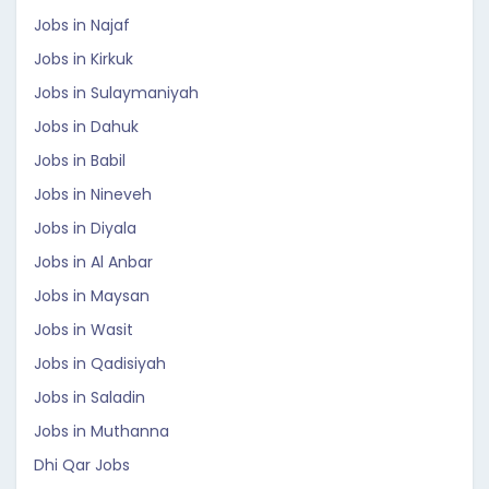
Jobs in Najaf
Jobs in Kirkuk
Jobs in Sulaymaniyah
Jobs in Dahuk
Jobs in Babil
Jobs in Nineveh
Jobs in Diyala
Jobs in Al Anbar
Jobs in Maysan
Jobs in Wasit
Jobs in Qadisiyah
Jobs in Saladin
Jobs in Muthanna
Dhi Qar Jobs