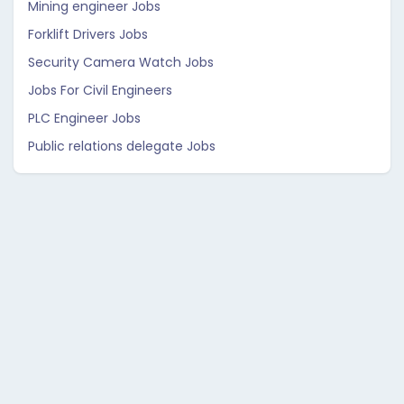
Mining engineer Jobs
Forklift Drivers Jobs
Security Camera Watch Jobs
Jobs For Civil Engineers
PLC Engineer Jobs
Public relations delegate Jobs