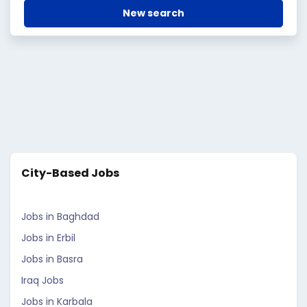
New search
City-Based Jobs
Jobs in Baghdad
Jobs in Erbil
Jobs in Basra
Iraq Jobs
Jobs in Karbala