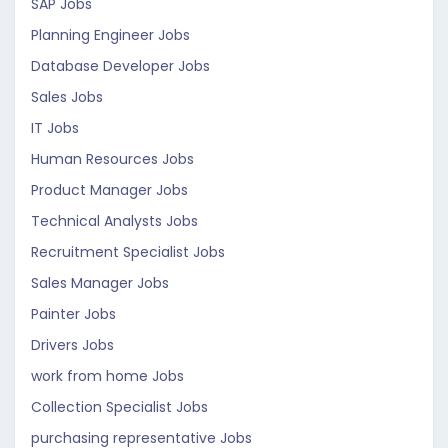
SAP Jobs
Planning Engineer Jobs
Database Developer Jobs
Sales Jobs
IT Jobs
Human Resources Jobs
Product Manager Jobs
Technical Analysts Jobs
Recruitment Specialist Jobs
Sales Manager Jobs
Painter Jobs
Drivers Jobs
work from home Jobs
Collection Specialist Jobs
purchasing representative Jobs