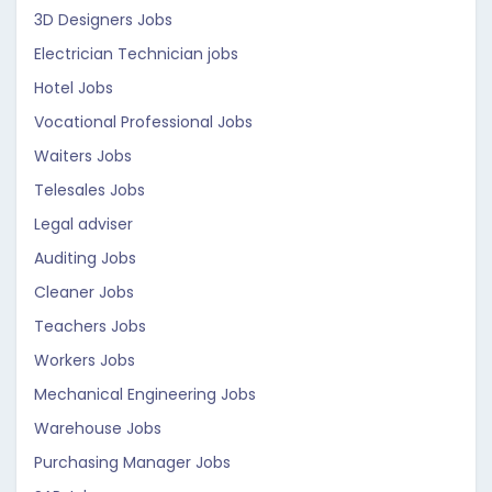
3D Designers Jobs
Electrician Technician jobs
Hotel Jobs
Vocational Professional Jobs
Waiters Jobs
Telesales Jobs
Legal adviser
Auditing Jobs
Cleaner Jobs
Teachers Jobs
Workers Jobs
Mechanical Engineering Jobs
Warehouse Jobs
Purchasing Manager Jobs