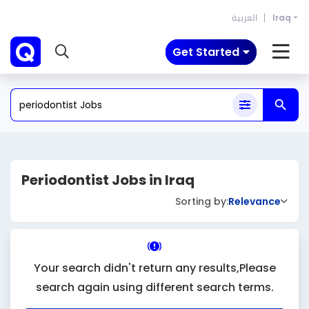
العربية
Iraq
Get Started
Periodontist Jobs in Iraq
Sorting by:
Relevance
Your search didn't return any results,Please
search again using different search terms.