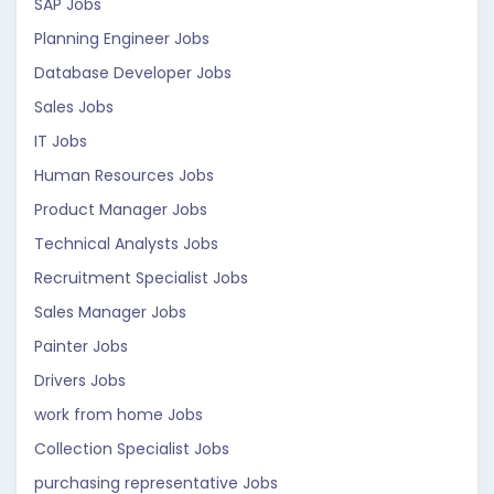
SAP Jobs
Planning Engineer Jobs
Database Developer Jobs
Sales Jobs
IT Jobs
Human Resources Jobs
Product Manager Jobs
Technical Analysts Jobs
Recruitment Specialist Jobs
Sales Manager Jobs
Painter Jobs
Drivers Jobs
work from home Jobs
Collection Specialist Jobs
purchasing representative Jobs