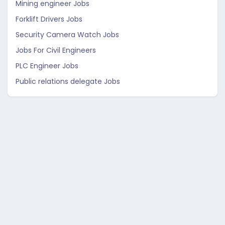
Mining engineer Jobs
Forklift Drivers Jobs
Security Camera Watch Jobs
Jobs For Civil Engineers
PLC Engineer Jobs
Public relations delegate Jobs