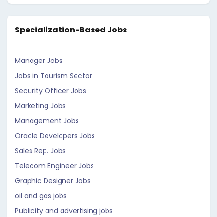
Specialization-Based Jobs
Manager Jobs
Jobs in Tourism Sector
Security Officer Jobs
Marketing Jobs
Management Jobs
Oracle Developers Jobs
Sales Rep. Jobs
Telecom Engineer Jobs
Graphic Designer Jobs
oil and gas jobs
Publicity and advertising jobs