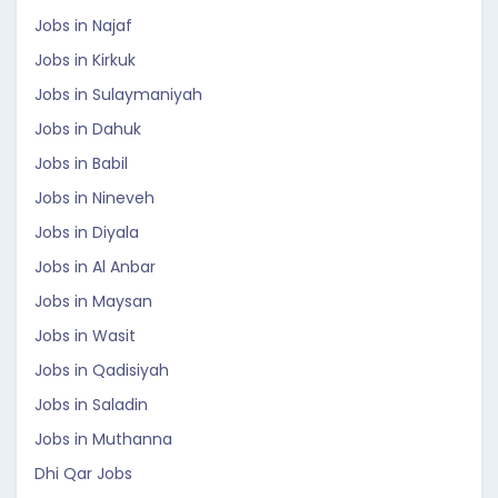
Jobs in Najaf
Jobs in Kirkuk
Jobs in Sulaymaniyah
Jobs in Dahuk
Jobs in Babil
Jobs in Nineveh
Jobs in Diyala
Jobs in Al Anbar
Jobs in Maysan
Jobs in Wasit
Jobs in Qadisiyah
Jobs in Saladin
Jobs in Muthanna
Dhi Qar Jobs