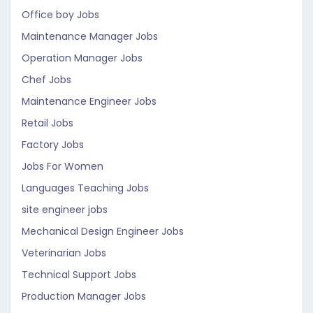
Office boy Jobs
Maintenance Manager Jobs
Operation Manager Jobs
Chef Jobs
Maintenance Engineer Jobs
Retail Jobs
Factory Jobs
Jobs For Women
Languages Teaching Jobs
site engineer jobs
Mechanical Design Engineer Jobs
Veterinarian Jobs
Technical Support Jobs
Production Manager Jobs