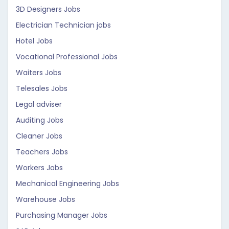
3D Designers Jobs
Electrician Technician jobs
Hotel Jobs
Vocational Professional Jobs
Waiters Jobs
Telesales Jobs
Legal adviser
Auditing Jobs
Cleaner Jobs
Teachers Jobs
Workers Jobs
Mechanical Engineering Jobs
Warehouse Jobs
Purchasing Manager Jobs