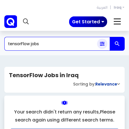
العربية
Iraq
Get Started
TensorFlow Jobs in Iraq
Sorting by:
Relevance
Your search didn't return any results,Please
search again using different search terms.