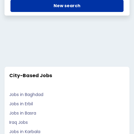
New search
City-Based Jobs
Jobs in Baghdad
Jobs in Erbil
Jobs in Basra
Iraq Jobs
Jobs in Karbala