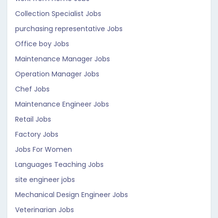
Collection Specialist Jobs
purchasing representative Jobs
Office boy Jobs
Maintenance Manager Jobs
Operation Manager Jobs
Chef Jobs
Maintenance Engineer Jobs
Retail Jobs
Factory Jobs
Jobs For Women
Languages Teaching Jobs
site engineer jobs
Mechanical Design Engineer Jobs
Veterinarian Jobs