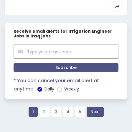
Receive email alerts for
Irrigation Engineer
Jobs in Iraq
jobs
Subscribe
* You can cancel your email alert at
anytime
Daily
Weekly
1
2
3
4
5
Next