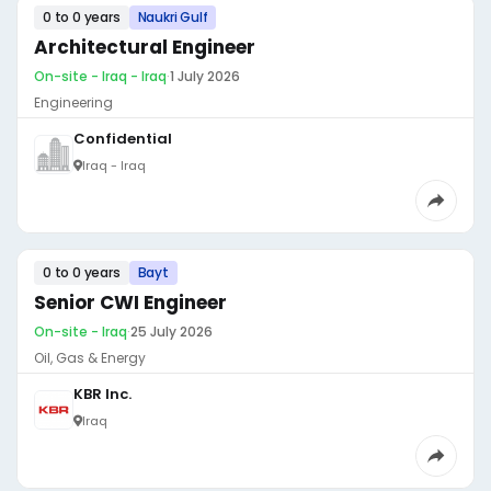
0 to 0 years
Naukri Gulf
Architectural Engineer
On-site - Iraq - Iraq
·
1 July 2026
Engineering
Confidential
Iraq - Iraq
0 to 0 years
Bayt
Senior CWI Engineer
On-site - Iraq
·
25 July 2026
Oil, Gas & Energy
KBR Inc.
Iraq