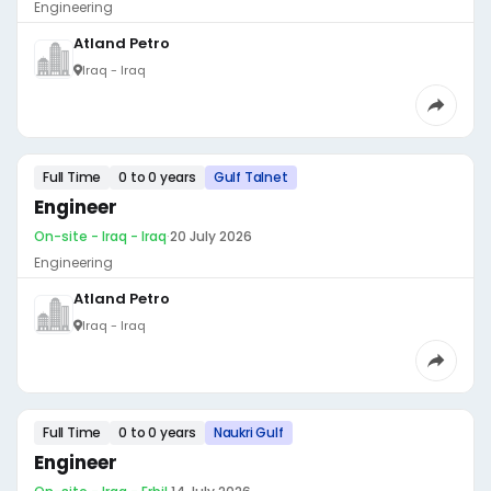
Engineering
Atland Petro
Iraq - Iraq
Full Time
0 to 0 years
Gulf Talnet
Engineer
On-site - Iraq - Iraq
·
20 July 2026
Engineering
Atland Petro
Iraq - Iraq
Full Time
0 to 0 years
Naukri Gulf
Engineer