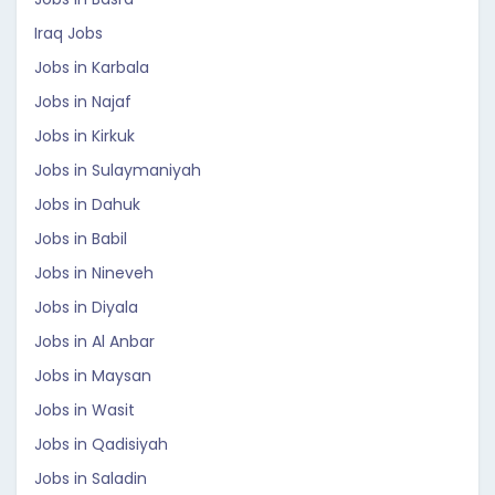
Iraq Jobs
Jobs in Karbala
Jobs in Najaf
Jobs in Kirkuk
Jobs in Sulaymaniyah
Jobs in Dahuk
Jobs in Babil
Jobs in Nineveh
Jobs in Diyala
Jobs in Al Anbar
Jobs in Maysan
Jobs in Wasit
Jobs in Qadisiyah
Jobs in Saladin