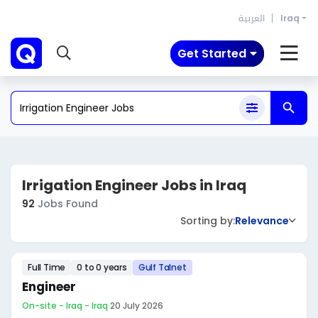
العربية
Iraq
Get Started
Irrigation Engineer Jobs in Iraq
92
Jobs Found
Sorting by:
Relevance
Full Time
0 to 0 years
Gulf Talnet
Engineer
On-site - Iraq - Iraq
·
20 July 2026