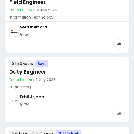
Field Engineer
On-site - Iraq
·
10 July 2026
Information Technology
Weatherford
Iraq
0 to 0 years
Bayt
Duty Engineer
On-site - Iraq
·
8 July 2026
Engineering
Erbil Arjaan
Iraq
Full Time
0 to 0 years
Gulf Talnet