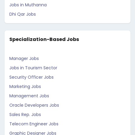
Jobs in Muthanna
Dhi Qar Jobs
Specialization-Based Jobs
Manager Jobs
Jobs in Tourism Sector
Security Officer Jobs
Marketing Jobs
Management Jobs
Oracle Developers Jobs
Sales Rep. Jobs
Telecom Engineer Jobs
Graphic Designer Jobs