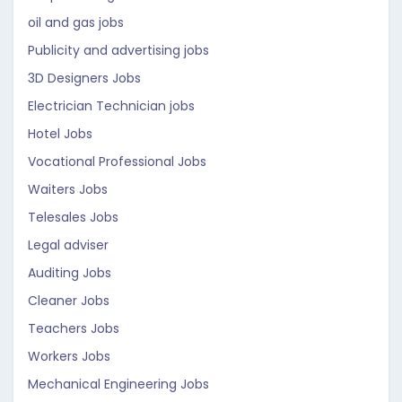
oil and gas jobs
Publicity and advertising jobs
3D Designers Jobs
Electrician Technician jobs
Hotel Jobs
Vocational Professional Jobs
Waiters Jobs
Telesales Jobs
Legal adviser
Auditing Jobs
Cleaner Jobs
Teachers Jobs
Workers Jobs
Mechanical Engineering Jobs