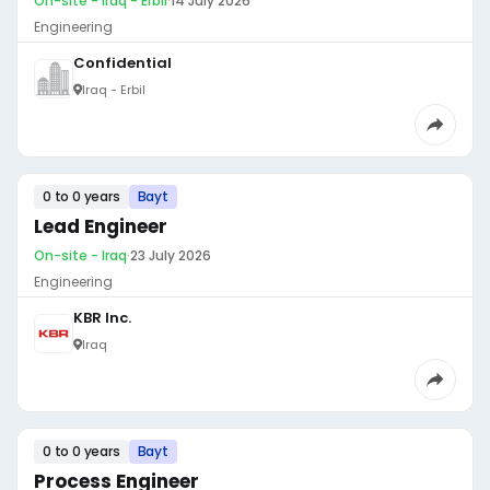
On-site - Iraq - Erbil
·
14 July 2026
Engineering
Confidential
Iraq - Erbil
0 to 0 years
Bayt
Lead Engineer
On-site - Iraq
·
23 July 2026
Engineering
KBR Inc.
Iraq
0 to 0 years
Bayt
Process Engineer