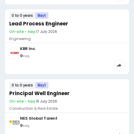
0 to 0 years
Bayt
Lead Process Engineer
On-site - Iraq
·
17 July 2026
Engineering
KBR Inc.
Iraq
0 to 0 years
Bayt
Principal Well Engineer
On-site - Iraq
·
16 July 2026
Construction & Real Estate
NES Global Talent
Iraq