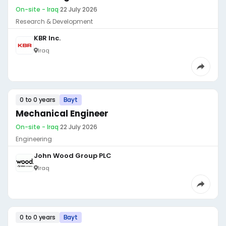
On-site - Iraq
·
22 July 2026
Research & Development
KBR Inc.
Iraq
0 to 0 years
Bayt
Mechanical Engineer
On-site - Iraq
·
22 July 2026
Engineering
John Wood Group PLC
Iraq
0 to 0 years
Bayt