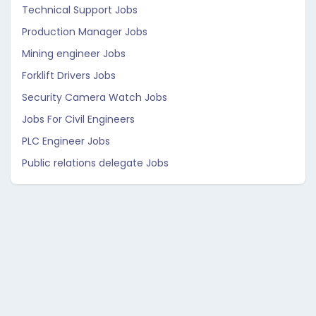
Technical Support Jobs
Production Manager Jobs
Mining engineer Jobs
Forklift Drivers Jobs
Security Camera Watch Jobs
Jobs For Civil Engineers
PLC Engineer Jobs
Public relations delegate Jobs