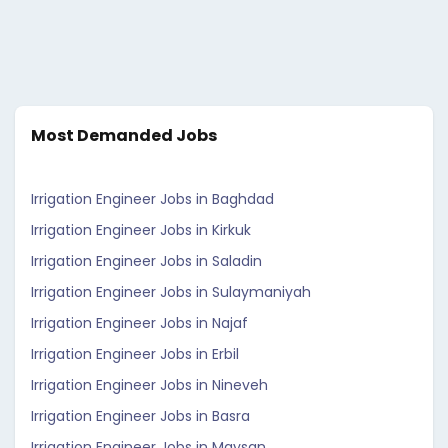
Most Demanded Jobs
Irrigation Engineer Jobs in Baghdad
Irrigation Engineer Jobs in Kirkuk
Irrigation Engineer Jobs in Saladin
Irrigation Engineer Jobs in Sulaymaniyah
Irrigation Engineer Jobs in Najaf
Irrigation Engineer Jobs in Erbil
Irrigation Engineer Jobs in Nineveh
Irrigation Engineer Jobs in Basra
Irrigation Engineer Jobs in Maysan