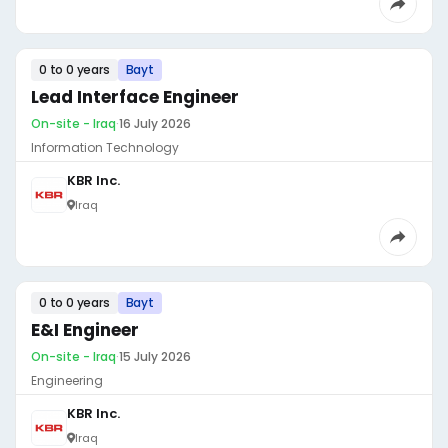
0 to 0 years
Bayt
Lead Interface Engineer
On-site - Iraq
·
16 July 2026
Information Technology
KBR Inc.
Iraq
0 to 0 years
Bayt
E&I Engineer
On-site - Iraq
·
15 July 2026
Engineering
KBR Inc.
Iraq