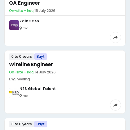
QA Engineer
On-site - Iraq
·
15 July 2026
ZainCash
Iraq
0 to 0 years
Bayt
Wireline Engineer
On-site - Iraq
·
14 July 2026
Engineering
NES Global Talent
Iraq
0 to 0 years
Bayt