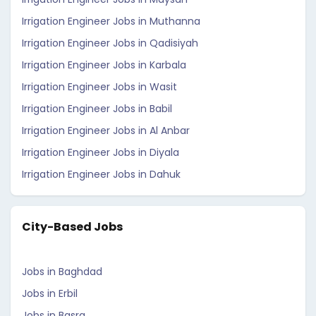
Irrigation Engineer Jobs in Muthanna
Irrigation Engineer Jobs in Qadisiyah
Irrigation Engineer Jobs in Karbala
Irrigation Engineer Jobs in Wasit
Irrigation Engineer Jobs in Babil
Irrigation Engineer Jobs in Al Anbar
Irrigation Engineer Jobs in Diyala
Irrigation Engineer Jobs in Dahuk
City-Based Jobs
Jobs in Baghdad
Jobs in Erbil
Jobs in Basra