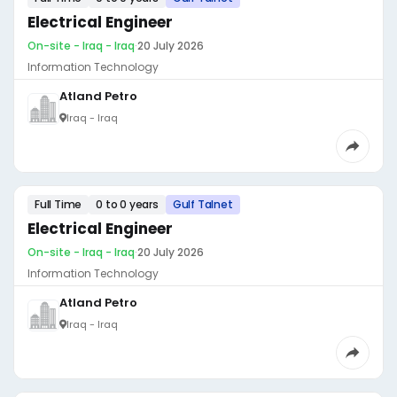
Electrical Engineer
On-site - Iraq - Iraq
·
20 July 2026
Information Technology
Atland Petro
Iraq - Iraq
Full Time
0 to 0 years
Gulf Talnet
Electrical Engineer
On-site - Iraq - Iraq
·
20 July 2026
Information Technology
Atland Petro
Iraq - Iraq