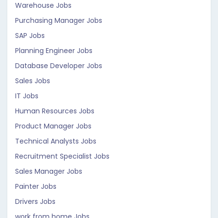
Warehouse Jobs
Purchasing Manager Jobs
SAP Jobs
Planning Engineer Jobs
Database Developer Jobs
Sales Jobs
IT Jobs
Human Resources Jobs
Product Manager Jobs
Technical Analysts Jobs
Recruitment Specialist Jobs
Sales Manager Jobs
Painter Jobs
Drivers Jobs
work from home Jobs