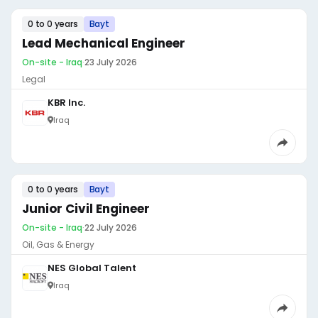
0 to 0 years
Bayt
Lead Mechanical Engineer
On-site - Iraq
·
23 July 2026
Legal
KBR Inc.
Iraq
0 to 0 years
Bayt
Junior Civil Engineer
On-site - Iraq
·
22 July 2026
Oil, Gas & Energy
NES Global Talent
Iraq