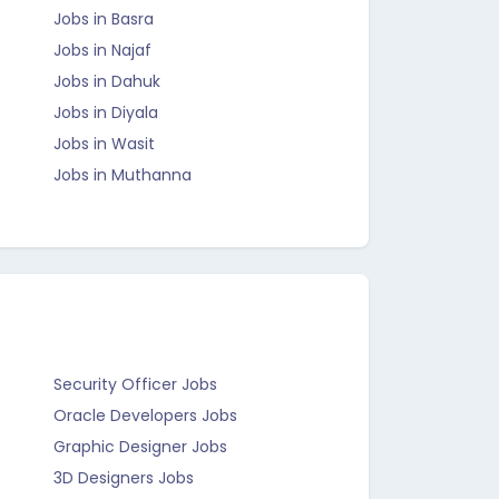
Jobs in Basra
Jobs in Najaf
Jobs in Dahuk
Jobs in Diyala
Jobs in Wasit
Jobs in Muthanna
Security Officer Jobs
Oracle Developers Jobs
Graphic Designer Jobs
3D Designers Jobs