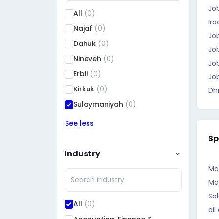
Jo
All
(0)
Ira
Najaf
(0)
Job
Dahuk
(0)
Job
Nineveh
(0)
Job
Erbil
(0)
Job
Kirkuk
(0)
Dhi
Sulaymaniyah
(0)
Saladin
(0)
See less
Diyala
(0)
Sp
Al Anbar
(0)
Industry
Baghdad
(0)
Ma
Babil
(0)
Ma
Wasit
(0)
Sal
All
(0)
oil
Karbala
(0)