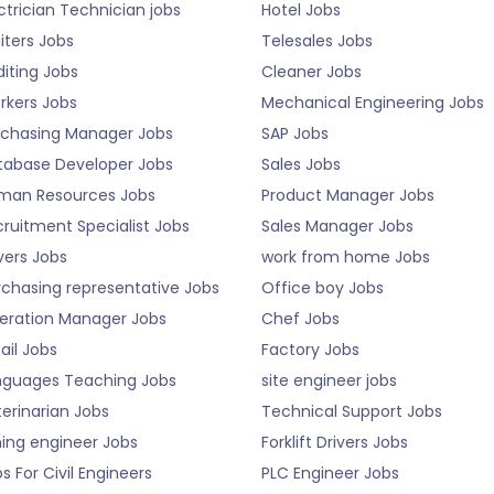
ctrician Technician jobs
Hotel Jobs
iters Jobs
Telesales Jobs
iting Jobs
Cleaner Jobs
rkers Jobs
Mechanical Engineering Jobs
rchasing Manager Jobs
SAP Jobs
tabase Developer Jobs
Sales Jobs
man Resources Jobs
Product Manager Jobs
ruitment Specialist Jobs
Sales Manager Jobs
vers Jobs
work from home Jobs
rchasing representative Jobs
Office boy Jobs
eration Manager Jobs
Chef Jobs
ail Jobs
Factory Jobs
nguages Teaching Jobs
site engineer jobs
erinarian Jobs
Technical Support Jobs
ning engineer Jobs
Forklift Drivers Jobs
s For Civil Engineers
PLC Engineer Jobs