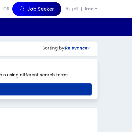
Job Seeker
OR
العربية
Iraq
Sorting by:
Relevance
ain using different search terms.