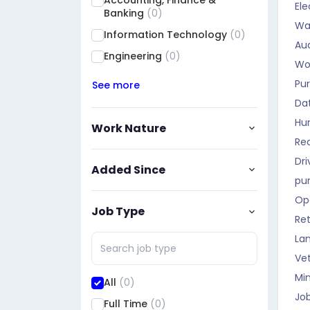
Accounting, Finance &
Ele
Qadisiyah
(0)
Banking
(0)
Wa
Muthanna
(0)
Information Technology
(0)
Aud
Maysan
(0)
Engineering
(0)
Wo
Basra
(0)
Pu
See more
Halabja
(0)
Da
Dhi Qar
(0)
Hu
Work Nature
Rec
Dri
Added Since
pu
Op
Job Type
Ret
La
Vet
Mi
All
(0)
Job
Full Time
(0)