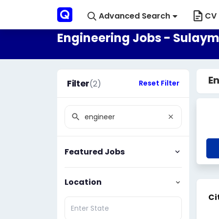
Advanced Search
CV 
Engineering Jobs - Sulaym
En
Filter
(2)
Reset Filter
Featured Jobs
Location
Ci