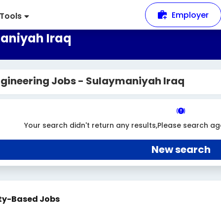
Employer
Tools
aniyah Iraq
gineering Jobs - Sulaymaniyah Iraq
Your search didn't return any results,Please search ag
New search
ty-Based Jobs