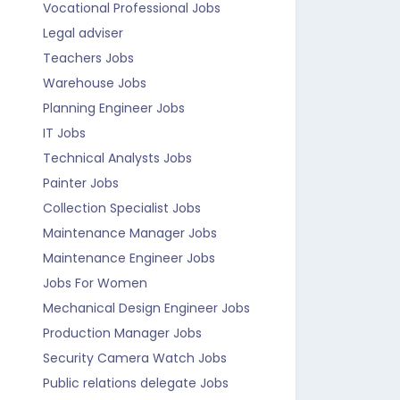
Vocational Professional Jobs
Legal adviser
Teachers Jobs
Warehouse Jobs
Planning Engineer Jobs
IT Jobs
Technical Analysts Jobs
Painter Jobs
Collection Specialist Jobs
Maintenance Manager Jobs
Maintenance Engineer Jobs
Jobs For Women
Mechanical Design Engineer Jobs
Production Manager Jobs
Security Camera Watch Jobs
Public relations delegate Jobs