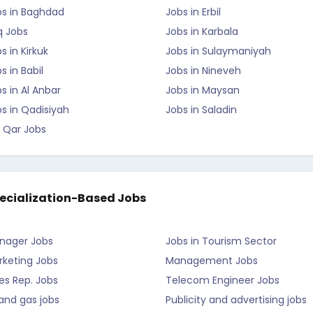
bs in Baghdad
Jobs in Erbil
q Jobs
Jobs in Karbala
s in Kirkuk
Jobs in Sulaymaniyah
s in Babil
Jobs in Nineveh
s in Al Anbar
Jobs in Maysan
s in Qadisiyah
Jobs in Saladin
 Qar Jobs
ecialization-Based Jobs
nager Jobs
Jobs in Tourism Sector
rketing Jobs
Management Jobs
es Rep. Jobs
Telecom Engineer Jobs
 and gas jobs
Publicity and advertising jobs