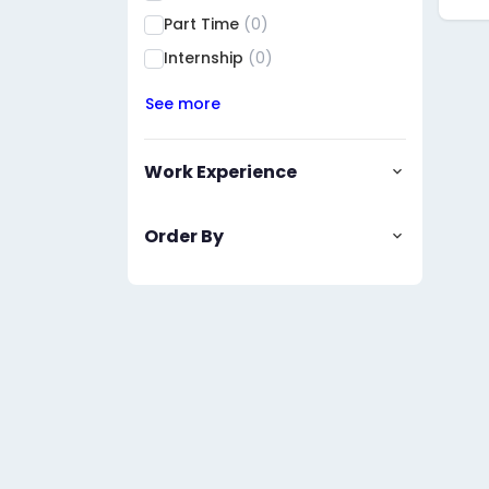
Part Time
(0)
Internship
(0)
See more
Work Experience
Order By