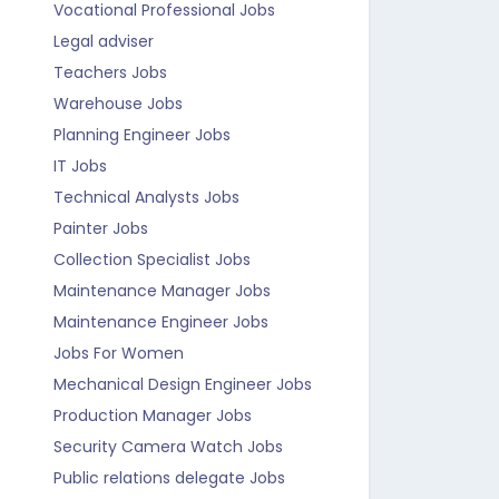
Vocational Professional Jobs
Legal adviser
Teachers Jobs
Warehouse Jobs
Planning Engineer Jobs
IT Jobs
Technical Analysts Jobs
Painter Jobs
Collection Specialist Jobs
Maintenance Manager Jobs
Maintenance Engineer Jobs
Jobs For Women
Mechanical Design Engineer Jobs
Production Manager Jobs
Security Camera Watch Jobs
Public relations delegate Jobs