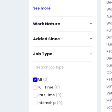
Ele
See more
Wa
Aud
Wo
Work Nature
Pu
Da
Added Since
Hu
Rec
Job Type
Dri
pu
Op
Ret
All
(0)
La
Full Time
(0)
Vet
Part Time
(0)
Mi
Internship
(0)
Job