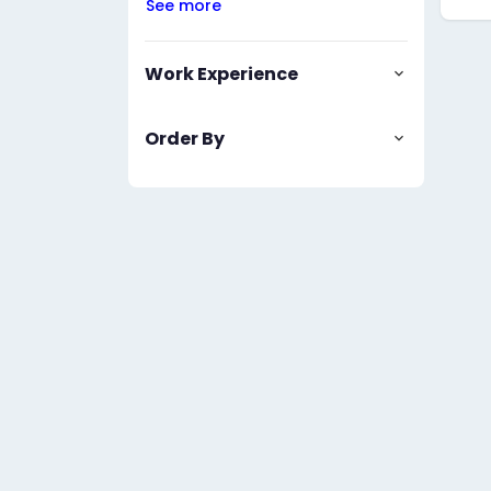
See more
Work Experience
Order By