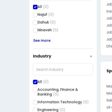
Jo
All
(0)
Ira
Najaf
(0)
Job
Dahuk
(0)
Job
Nineveh
(0)
Job
Job
See more
Dhi
Industry
Sp
All
(0)
Ma
Accounting, Finance &
Ma
Banking
(0)
Sal
Information Technology
(0)
oil
Engineering
(0)