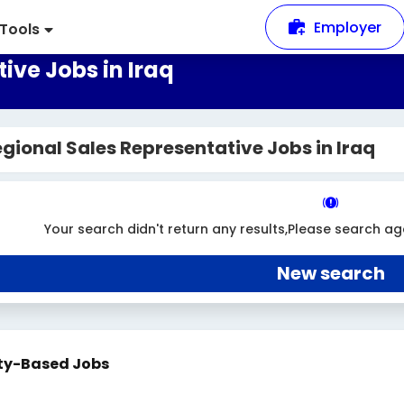
Employer
Tools
ive Jobs in Iraq
gional Sales Representative Jobs in Iraq
Your search didn't return any results,Please search ag
New search
ty-Based Jobs