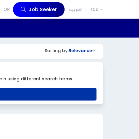
Job Seeker
OR
العربية
Iraq
Sorting by:
Relevance
ain using different search terms.