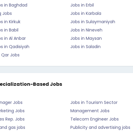
bs in Baghdad
Jobs in Erbil
q Jobs
Jobs in Karbala
s in Kirkuk
Jobs in Sulaymaniyah
s in Babil
Jobs in Nineveh
s in Al Anbar
Jobs in Maysan
s in Qadisiyah
Jobs in Saladin
 Qar Jobs
ecialization-Based Jobs
nager Jobs
Jobs in Tourism Sector
rketing Jobs
Management Jobs
es Rep. Jobs
Telecom Engineer Jobs
 and gas jobs
Publicity and advertising jobs