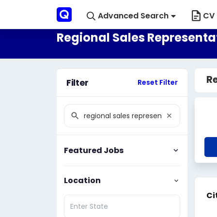
Advanced Search
CV 
Regional Sales Representat
Re
Filter
Reset Filter
Featured Jobs
Location
Ci