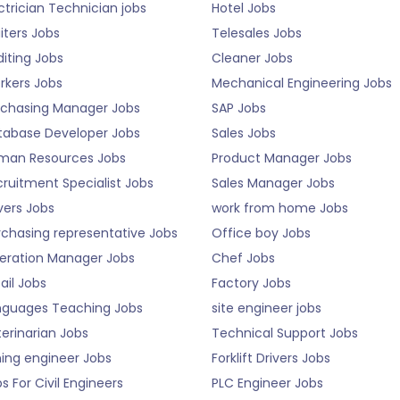
ctrician Technician jobs
Hotel Jobs
iters Jobs
Telesales Jobs
iting Jobs
Cleaner Jobs
rkers Jobs
Mechanical Engineering Jobs
rchasing Manager Jobs
SAP Jobs
tabase Developer Jobs
Sales Jobs
man Resources Jobs
Product Manager Jobs
ruitment Specialist Jobs
Sales Manager Jobs
vers Jobs
work from home Jobs
rchasing representative Jobs
Office boy Jobs
eration Manager Jobs
Chef Jobs
ail Jobs
Factory Jobs
nguages Teaching Jobs
site engineer jobs
erinarian Jobs
Technical Support Jobs
ning engineer Jobs
Forklift Drivers Jobs
s For Civil Engineers
PLC Engineer Jobs