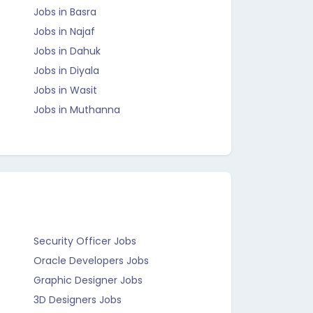
Jobs in Basra
Jobs in Najaf
Jobs in Dahuk
Jobs in Diyala
Jobs in Wasit
Jobs in Muthanna
Security Officer Jobs
Oracle Developers Jobs
Graphic Designer Jobs
3D Designers Jobs