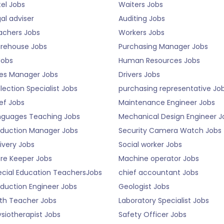
el Jobs
Waiters Jobs
al adviser
Auditing Jobs
achers Jobs
Workers Jobs
rehouse Jobs
Purchasing Manager Jobs
Jobs
Human Resources Jobs
les Manager Jobs
Drivers Jobs
lection Specialist Jobs
purchasing representative Jo
ef Jobs
Maintenance Engineer Jobs
nguages Teaching Jobs
Mechanical Design Engineer J
oduction Manager Jobs
Security Camera Watch Jobs
ivery Jobs
Social worker Jobs
ore Keeper Jobs
Machine operator Jobs
ecial Education TeachersJobs
chief accountant Jobs
duction Engineer Jobs
Geologist Jobs
th Teacher Jobs
Laboratory Specialist Jobs
siotherapist Jobs
Safety Officer Jobs