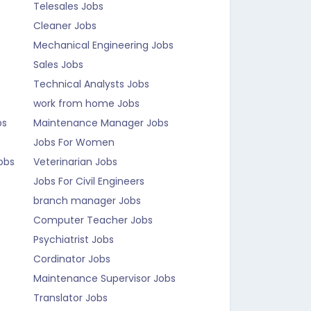
Telesales Jobs
Cleaner Jobs
Mechanical Engineering Jobs
Sales Jobs
Technical Analysts Jobs
work from home Jobs
bs
Maintenance Manager Jobs
Jobs For Women
obs
Veterinarian Jobs
Jobs For Civil Engineers
branch manager Jobs
Computer Teacher Jobs
Psychiatrist Jobs
Cordinator Jobs
Maintenance Supervisor Jobs
Translator Jobs