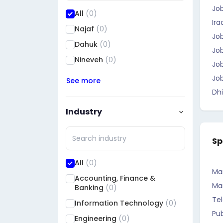
Jo
All
(0)
Ira
Najaf
(0)
Job
Dahuk
(0)
Job
Nineveh
(0)
Job
Job
See more
Dhi
Industry
Sp
All
(0)
Ma
Accounting, Finance &
Ma
Banking
(0)
Te
Information Technology
(0)
Pub
Engineering
(0)