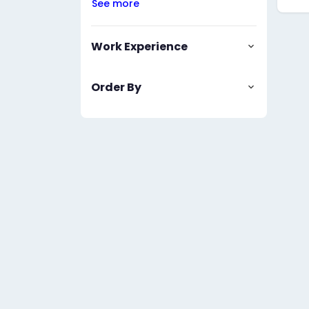
See more
Work Experience
Order By