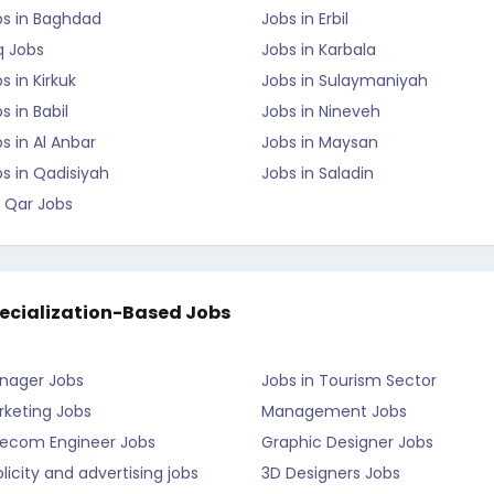
bs in Baghdad
Jobs in Erbil
q Jobs
Jobs in Karbala
s in Kirkuk
Jobs in Sulaymaniyah
s in Babil
Jobs in Nineveh
s in Al Anbar
Jobs in Maysan
s in Qadisiyah
Jobs in Saladin
 Qar Jobs
ecialization-Based Jobs
nager Jobs
Jobs in Tourism Sector
rketing Jobs
Management Jobs
lecom Engineer Jobs
Graphic Designer Jobs
licity and advertising jobs
3D Designers Jobs