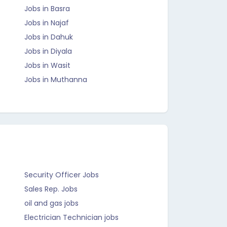
Jobs in Basra
Jobs in Najaf
Jobs in Dahuk
Jobs in Diyala
Jobs in Wasit
Jobs in Muthanna
Security Officer Jobs
Sales Rep. Jobs
oil and gas jobs
Electrician Technician jobs