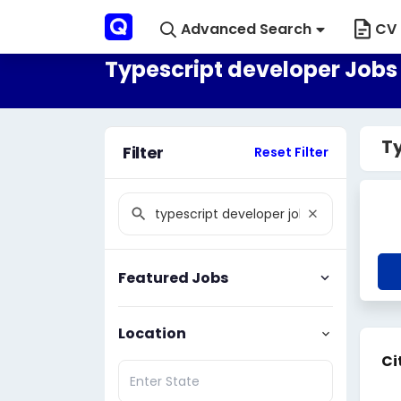
Advanced Search
CV 
Typescript developer Jobs 
Ty
Filter
Reset Filter
Featured Jobs
Location
Ci