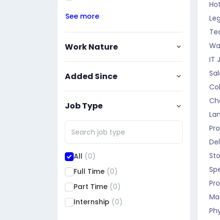
Hot
See more
Leg
Te
Wa
Work Nature
IT 
Sa
Added Since
Col
Ch
Job Type
La
Pr
Del
St
All
(0)
Sp
Full Time
(0)
Pro
Part Time
(0)
Ma
Internship
(0)
Phy