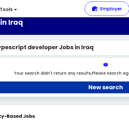
Employer
Tools
in Iraq
pescript developer Jobs in Iraq
Your search didn't return any results,Please search ag
New search
ty-Based Jobs