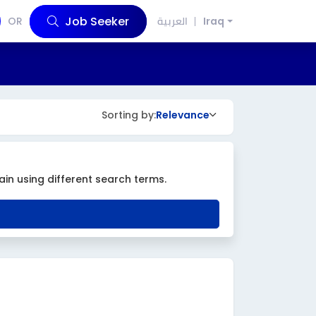
Job Seeker
OR
العربية
Iraq
Sorting by:
Relevance
ain using different search terms.